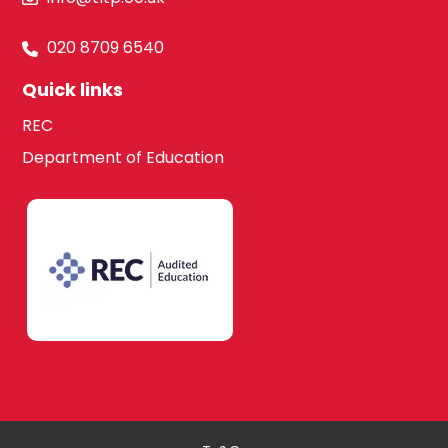
020 8709 6540
Quick links
REC
Department of Education