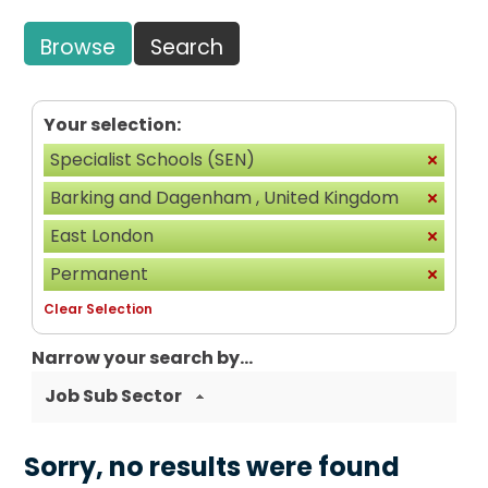
Browse
Search
Your selection:
Specialist Schools (SEN)
Barking and Dagenham , United Kingdom
East London
Permanent
Clear Selection
Narrow your search by...
Job Sub Sector
Sorry, no results were found