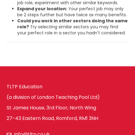
job role, experiment with other similar keywords.
Expand your location:
Your perfect job may only
be 2 steps further but have twice as many benefits.
Could you work in other sectors doing the same
role?
Try selecting similar sectors you may find
your perfect role in a sector you hadn't considered.
TLTP Education
(a division of London Teaching Pool Ltd)
St James House, 3rd Floor, North Wing
27-43 Eastern Road, Romford, RM1 3NH
info@tltp.co.uk