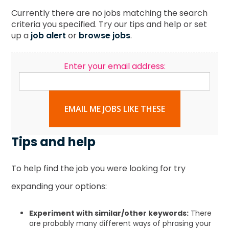
Currently there are no jobs matching the search
criteria you specified. Try our tips and help or set
up a
job alert
or
browse jobs
.
Enter your email address:
EMAIL ME JOBS LIKE THESE
Tips and help
To help find the job you were looking for try
expanding your options:
Experiment with similar/other keywords:
There
are probably many different ways of phrasing your