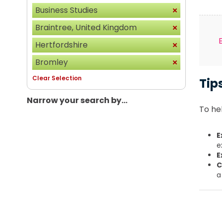
Business Studies
Braintree, United Kingdom
Hertfordshire
Bromley
Clear Selection
Tip
Narrow your search by...
To hel
E
e
E
C
a