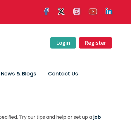
Login
Register
News & Blogs
Contact Us
ecified. Try our tips and help or set up a
job