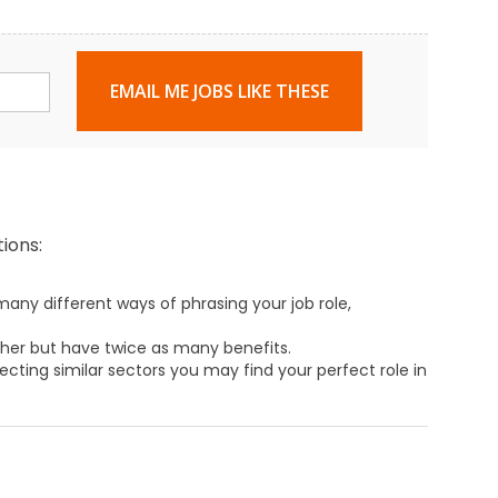
EMAIL ME JOBS LIKE THESE
ions:
any different ways of phrasing your job role,
ther but have twice as many benefits.
ecting similar sectors you may find your perfect role in