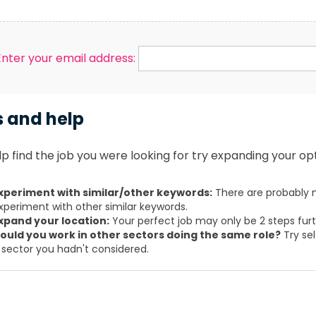
Enter your email address:
s and help
p find the job you were looking for try expanding your opt
xperiment with similar/other keywords:
There are probably m
xperiment with other similar keywords.
xpand your location:
Your perfect job may only be 2 steps fur
ould you work in other sectors doing the same role?
Try sel
 sector you hadn't considered.