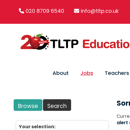
020 8709 6540
info@tltp.co.uk
About
Jobs
Teachers
Sor
Browse
Search
Curre
alert
Your selection: