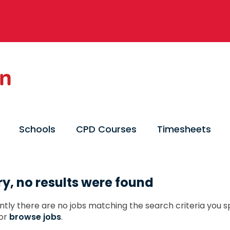
Schools
CPD Courses
Timesheets
ry, no results were found
ntly there are no jobs matching the search criteria you sp
or
browse jobs
.