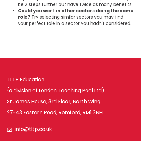
be 2 steps further but have twice as many benefits.
Could you work in other sectors doing the same
role?
Try selecting similar sectors you may find
your perfect role in a sector you hadn't considered.
TLTP Education
(a division of London Teaching Pool Ltd)
St James House, 3rd Floor, North Wing
27-43 Eastern Road, Romford, RM1 3NH
info@tltp.co.uk