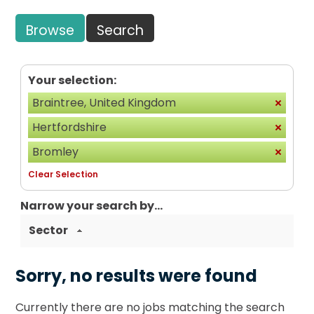
Browse
Search
Your selection:
Braintree, United Kingdom
Hertfordshire
Bromley
Clear Selection
Narrow your search by...
Sector
Sorry, no results were found
Currently there are no jobs matching the search