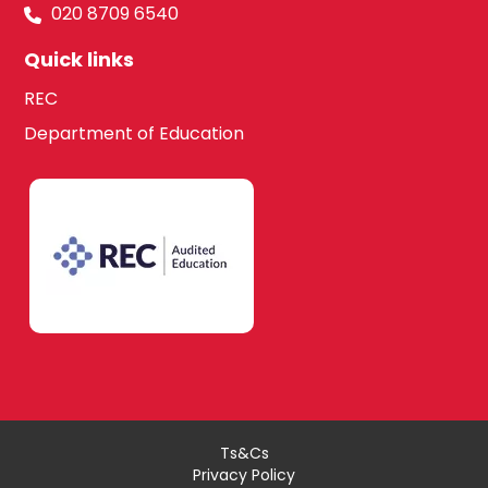
020 8709 6540
Quick links
REC
Department of Education
Ts&Cs
Privacy Policy