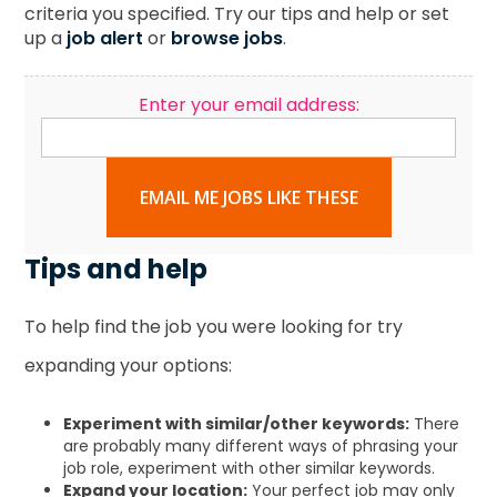
criteria you specified. Try our tips and help or set
up a
job alert
or
browse jobs
.
Enter your email address:
EMAIL ME JOBS LIKE THESE
Tips and help
To help find the job you were looking for try
expanding your options:
Experiment with similar/other keywords:
There
are probably many different ways of phrasing your
job role, experiment with other similar keywords.
Expand your location:
Your perfect job may only