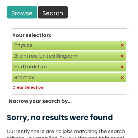
Browse
Search
Your selection:
Physics
Braintree, United Kingdom
Hertfordshire
Bromley
Clear Selection
Narrow your search by...
Sorry, no results were found
Currently there are no jobs matching the search