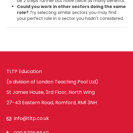
be 2 steps further but have twice as many benefits.
Could you work in other sectors doing the same
role?
Try selecting similar sectors you may find
your perfect role in a sector you hadn't considered.
TLTP Education
(a division of London Teaching Pool Ltd)
St James House, 3rd Floor, North Wing
27-43 Eastern Road, Romford, RM1 3NH
info@tltp.co.uk