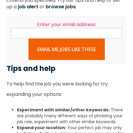
criteria you specified. Try our tips and help or set
up a
job alert
or
browse jobs
.
Enter your email address:
EMAIL ME JOBS LIKE THESE
Tips and help
To help find the job you were looking for try
expanding your options:
Experiment with similar/other keywords:
There
are probably many different ways of phrasing your
job role, experiment with other similar keywords.
Expand your location:
Your perfect job may only