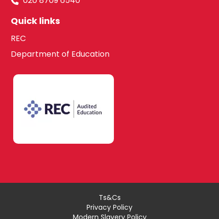
020 8709 6540
Quick links
REC
Department of Education
Ts&Cs
Privacy Policy
Modern Slavery Policy