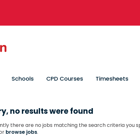
Schools
CPD Courses
Timesheets
ry, no results were found
ntly there are no jobs matching the search criteria you sp
or
browse jobs
.