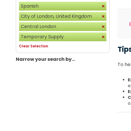
Spanish
City of London, United Kingdom
Central London
Temporary Supply
Clear Selection
Tip
Narrow your search by...
To hel
E
e
E
C
a