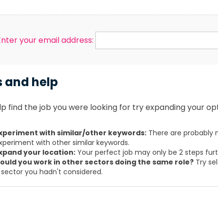
Enter your email address:
s and help
p find the job you were looking for try expanding your opt
xperiment with similar/other keywords:
There are probably m
xperiment with other similar keywords.
xpand your location:
Your perfect job may only be 2 steps fur
ould you work in other sectors doing the same role?
Try sel
 sector you hadn't considered.