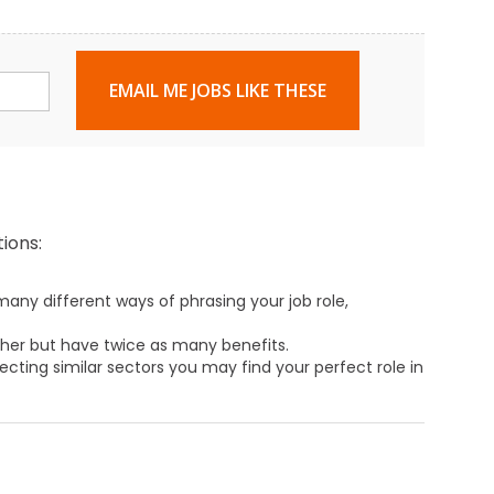
EMAIL ME JOBS LIKE THESE
ions:
any different ways of phrasing your job role,
ther but have twice as many benefits.
ecting similar sectors you may find your perfect role in