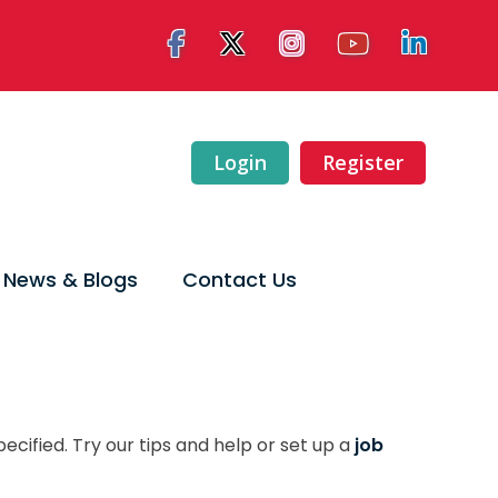
Login
Register
News & Blogs
Contact Us
ecified. Try our tips and help or set up a
job