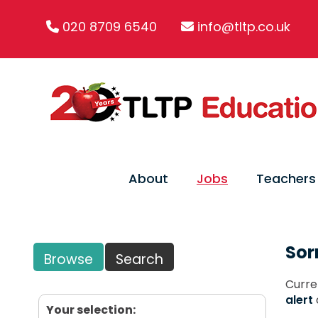
020 8709 6540
info@tltp.co.uk
About
Jobs
Teachers
Sor
Browse
Search
Curre
alert
Your selection: