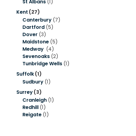
St Albans
(1)
Kent
(27)
Canterbury
(7)
Dartford
(5)
Dover
(3)
Maidstone
(5)
Medway
(4)
Sevenoaks
(2)
Tunbridge Wells
(1)
Suffolk
(1)
Sudbury
(1)
Surrey
(3)
Cranleigh
(1)
Redhill
(1)
Reigate
(1)