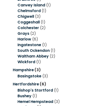
Canvey Island
(1)
Chelmsford
(1)
Chigwell
(3)
Coggeshall
(1)
Colchester
(2)
Grays
(2)
Harlow
(6)
Ingatestone
(1)
South Ockendon
(1)
Waltham Abbey
(2)
Wickford
(1)
Hampshire
(3)
Basingstoke
(3)
Hertfordshire
(6)
Bishop's Stortford
(1)
Bushey
(1)
Hemel Hempstead
(3)