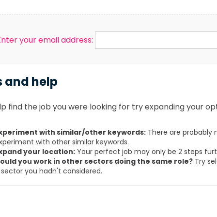
Enter your email address:
s and help
p find the job you were looking for try expanding your opt
xperiment with similar/other keywords:
There are probably m
xperiment with other similar keywords.
xpand your location:
Your perfect job may only be 2 steps fur
ould you work in other sectors doing the same role?
Try sel
 sector you hadn't considered.