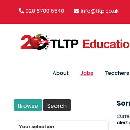
020 8709 6540
info@tltp.co.uk
About
Jobs
Teachers
Sor
Browse
Search
Curre
alert
Your selection: