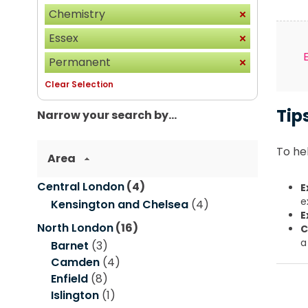
Chemistry
Essex
Permanent
Clear Selection
Tip
Narrow your search by...
To hel
Area
Central London
(4)
E
e
Kensington and Chelsea
(4)
E
North London
(16)
C
a
Barnet
(3)
Camden
(4)
Enfield
(8)
Islington
(1)