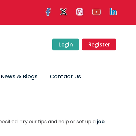
Login
Register
News & Blogs
Contact Us
ecified. Try our tips and help or set up a
job