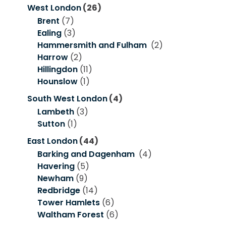
West London
(26)
Brent
(7)
Ealing
(3)
Hammersmith and Fulham
(2)
Harrow
(2)
Hillingdon
(11)
Hounslow
(1)
South West London
(4)
Lambeth
(3)
Sutton
(1)
East London
(44)
Barking and Dagenham
(4)
Havering
(5)
Newham
(9)
Redbridge
(14)
Tower Hamlets
(6)
Waltham Forest
(6)