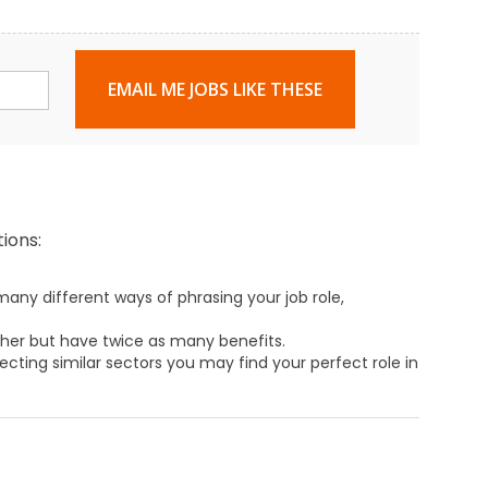
EMAIL ME JOBS LIKE THESE
ions:
any different ways of phrasing your job role,
ther but have twice as many benefits.
ecting similar sectors you may find your perfect role in