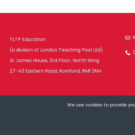
TLTP Education
(a division of London Teaching Pool Ltd)
St James House, 3rd Floor, North Wing
27-43 Eastern Road, Romford, RM1 3NH
We use cookies to provide you
Ts&Cs
Privacy Policy
Modern Slavery Policy
Carbon Redu
Cookies are small t
can store cookies on
My Details
need your permissio
on our pages.
© Copyright London Teaching Pool Ltd. All Rights Reserved |