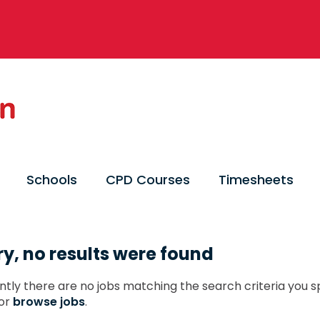
Schools
CPD Courses
Timesheets
ry, no results were found
ntly there are no jobs matching the search criteria you sp
or
browse jobs
.