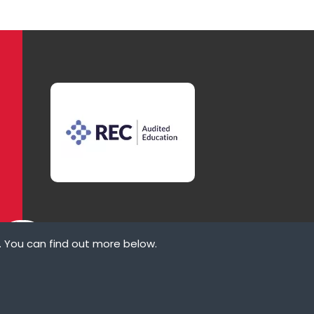
. You can find out more below.
ove
law states that we
ypes of cookies we
rvices that appear