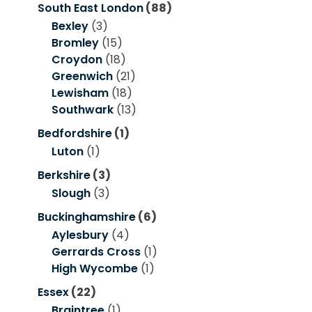
South East London
(88)
Bexley
(3)
Bromley
(15)
Croydon
(18)
Greenwich
(21)
Lewisham
(18)
Southwark
(13)
Bedfordshire
(1)
Luton
(1)
Berkshire
(3)
Slough
(3)
Buckinghamshire
(6)
Aylesbury
(4)
Gerrards Cross
(1)
High Wycombe
(1)
Essex
(22)
Braintree
(1)