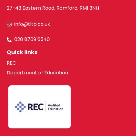
27-43 Eastern Road, Romford, RM1 3NH
info@tltp.co.uk
020 8709 6540
Quick links
REC
Department of Education