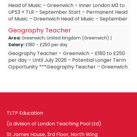
Head of Music – Greenwich – Inner London M3 to
UPS3 + TLR – September Start – Permanent Head
of Music – Greenwich Head of Music – September
Start Head of Music &nda...
Geography Teacher
Area:
Greenwich, United Kingdom (Greenwich) |
Salary:
£180 - £250 per day
Geography Teacher – Greenwich – £180 to £250
per day – Until July 2026 – Potential Longer Term
Opportunity ***Geography Teacher – Greenwich
***Geography Teach...
TLTP Education
(a division of London Teaching Pool Ltd)
St James House, 3rd Floor, North Wing