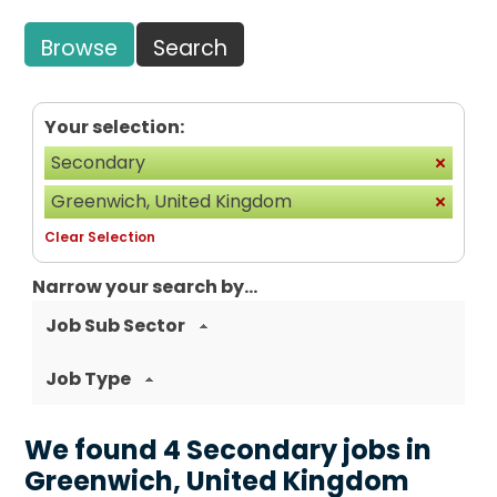
Browse
Search
Your selection:
Secondary
Greenwich, United Kingdom
Clear Selection
Narrow your search by...
Job Sub Sector
Job Type
We found 4 Secondary jobs in
Greenwich, United Kingdom