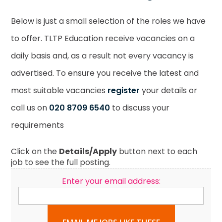
Below is just a small selection of the roles we have
to offer. TLTP Education receive vacancies on a
daily basis and, as a result not every vacancy is
advertised. To ensure you receive the latest and
most suitable vacancies
register
your details or
call us on
020 8709 6540
to discuss your
requirements
Click on the
Details/Apply
button next to each
job to see the full posting.
Enter your email address: