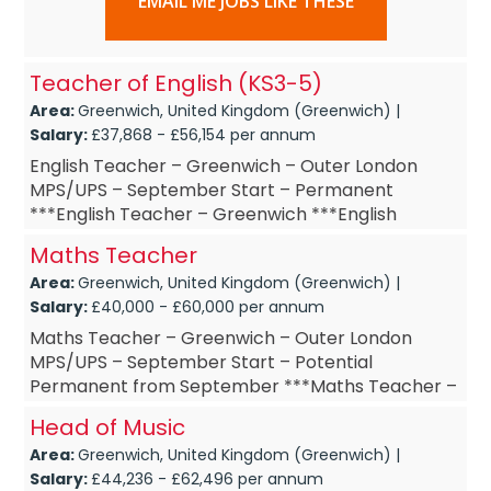
EMAIL ME JOBS LIKE THESE
Teacher of English (KS3-5)
Area:
Greenwich, United Kingdom (Greenwich) |
Salary:
£37,868 - £56,154 per annum
English Teacher – Greenwich – Outer London
MPS/UPS – September Start – Permanent
***English Teacher – Greenwich ***English
Teacher – September Start ***English Teac...
Maths Teacher
Area:
Greenwich, United Kingdom (Greenwich) |
Salary:
£40,000 - £60,000 per annum
Maths Teacher – Greenwich – Outer London
MPS/UPS – September Start – Potential
Permanent from September ***Maths Teacher –
Greenwich ***Maths Teacher – September St...
Head of Music
Area:
Greenwich, United Kingdom (Greenwich) |
Salary:
£44,236 - £62,496 per annum