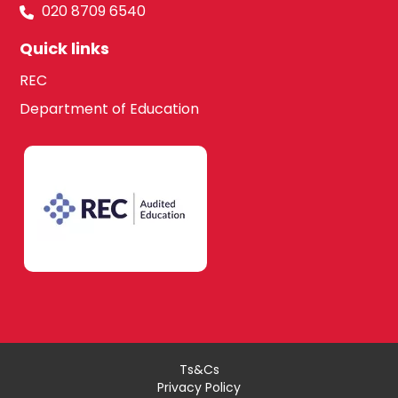
020 8709 6540
Quick links
REC
Department of Education
Ts&Cs
Privacy Policy