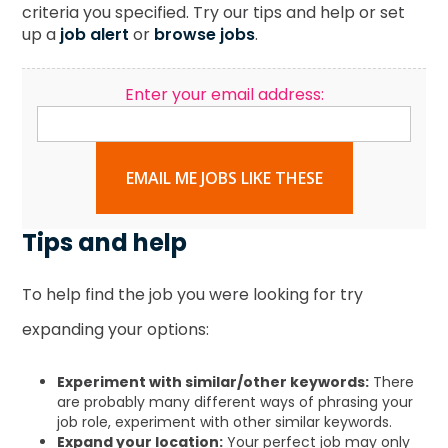
criteria you specified. Try our tips and help or set
up a
job alert
or
browse jobs
.
Enter your email address:
EMAIL ME JOBS LIKE THESE
Tips and help
To help find the job you were looking for try
expanding your options:
Experiment with similar/other keywords:
There
are probably many different ways of phrasing your
job role, experiment with other similar keywords.
Expand your location:
Your perfect job may only