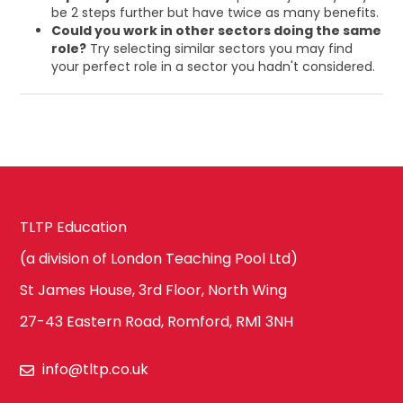
be 2 steps further but have twice as many benefits.
Could you work in other sectors doing the same
role?
Try selecting similar sectors you may find
your perfect role in a sector you hadn't considered.
TLTP Education
(a division of London Teaching Pool Ltd)
St James House, 3rd Floor, North Wing
27-43 Eastern Road, Romford, RM1 3NH
info@tltp.co.uk