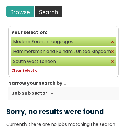
Browse
Search
Your selection:
Modern Foreign Languages
Hammersmith and Fulham , United Kingdom
South West London
Clear Selection
Narrow your search by...
Job Sub Sector
Sorry, no results were found
Currently there are no jobs matching the search