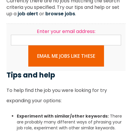
Currently there are no jobs matching the search
criteria you specified. Try our tips and help or set
up a
job alert
or
browse jobs
.
Enter your email address:
EMAIL ME JOBS LIKE THESE
Tips and help
To help find the job you were looking for try
expanding your options:
Experiment with similar/other keywords:
There
are probably many different ways of phrasing your
job role, experiment with other similar keywords.