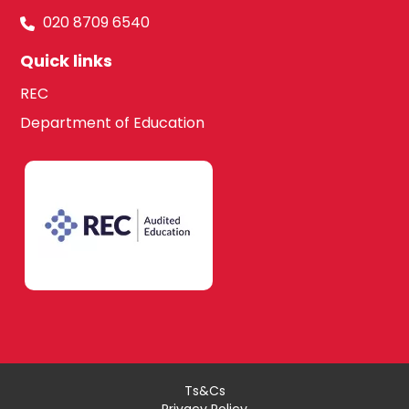
020 8709 6540
Quick links
REC
Department of Education
Ts&Cs