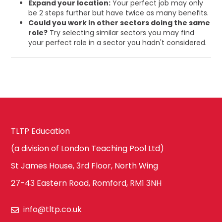
Expand your location:
Your perfect job may only
be 2 steps further but have twice as many benefits.
Could you work in other sectors doing the same
role?
Try selecting similar sectors you may find
your perfect role in a sector you hadn't considered.
TLTP Education
(a division of London Teaching Pool Ltd)
St James House, 3rd Floor, North Wing
27-43 Eastern Road, Romford, RM1 3NH
info@tltp.co.uk