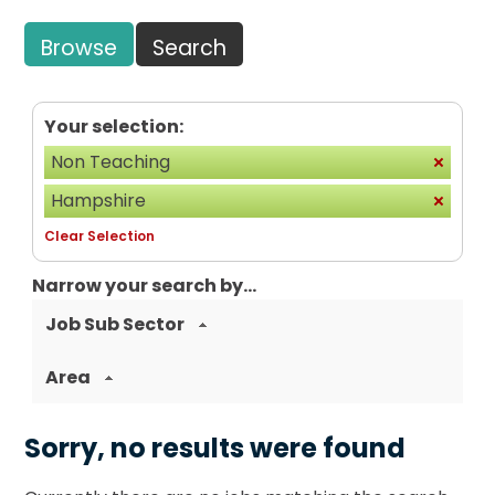
Browse
Search
Your selection:
Non Teaching
Hampshire
Clear Selection
Narrow your search by...
Job Sub Sector
Area
Sorry, no results were found