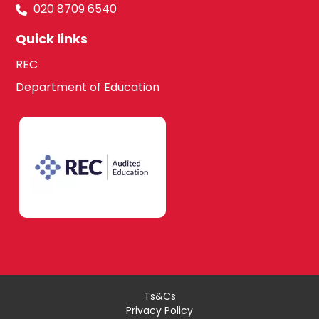
020 8709 6540
Quick links
REC
Department of Education
Ts&Cs
Privacy Policy