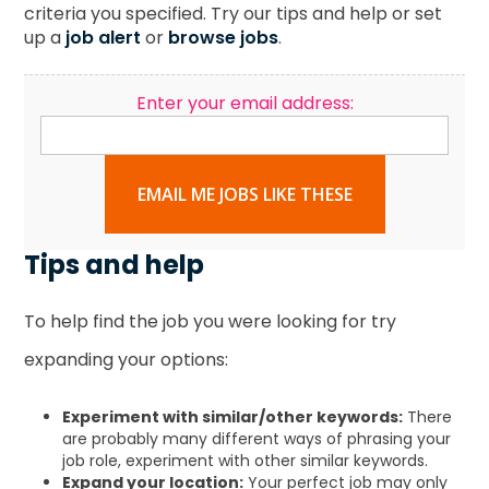
criteria you specified. Try our tips and help or set
up a
job alert
or
browse jobs
.
Enter your email address:
EMAIL ME JOBS LIKE THESE
Tips and help
To help find the job you were looking for try
expanding your options:
Experiment with similar/other keywords:
There
are probably many different ways of phrasing your
job role, experiment with other similar keywords.
Expand your location:
Your perfect job may only