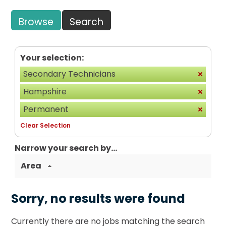
Browse
Search
Your selection:
Secondary Technicians
Hampshire
Permanent
Clear Selection
Narrow your search by...
Area
Sorry, no results were found
Currently there are no jobs matching the search