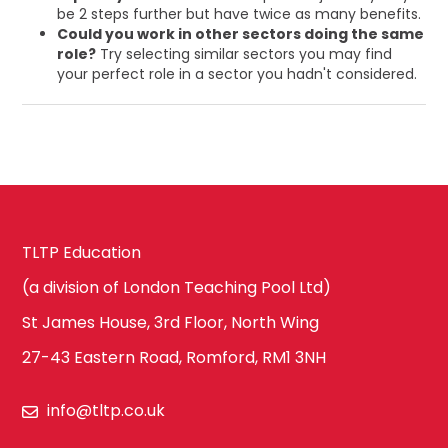
be 2 steps further but have twice as many benefits.
Could you work in other sectors doing the same
role?
Try selecting similar sectors you may find
your perfect role in a sector you hadn't considered.
TLTP Education
(a division of London Teaching Pool Ltd)
St James House, 3rd Floor, North Wing
27-43 Eastern Road, Romford, RM1 3NH
info@tltp.co.uk