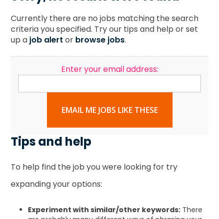
Currently there are no jobs matching the search
criteria you specified. Try our tips and help or set
up a
job alert
or
browse jobs
.
Enter your email address:
EMAIL ME JOBS LIKE THESE
Tips and help
To help find the job you were looking for try
expanding your options:
Experiment with similar/other keywords:
There