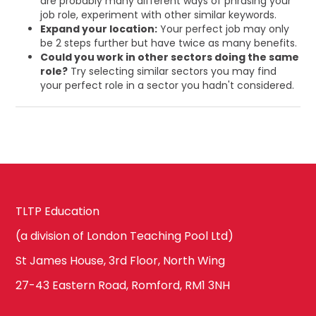
are probably many different ways of phrasing your
job role, experiment with other similar keywords.
Expand your location:
Your perfect job may only
be 2 steps further but have twice as many benefits.
Could you work in other sectors doing the same
role?
Try selecting similar sectors you may find
your perfect role in a sector you hadn't considered.
TLTP Education
(a division of London Teaching Pool Ltd)
St James House, 3rd Floor, North Wing
27-43 Eastern Road, Romford, RM1 3NH