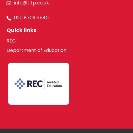
info@tltp.co.uk
020 8709 6540
Quick links
REC
Department of Education