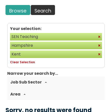
Browse
Search
Your selection:
SEN Teaching
Hampshire
Kent
Clear Selection
Narrow your search by...
Job Sub Sector
Area
Sorry, no results were found