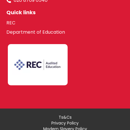
020 8709 6540
Quick links
REC
Department of Education
Ts&Cs
Privacy Policy
Modern Slavery Policy