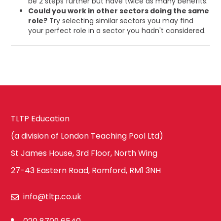
be 2 steps further but have twice as many benefits.
Could you work in other sectors doing the same
role?
Try selecting similar sectors you may find
your perfect role in a sector you hadn't considered.
TLTP Education
(a division of London Teaching Pool Ltd)
St James House, 3rd Floor, North Wing
27-43 Eastern Road, Romford, RM1 3NH
info@tltp.co.uk