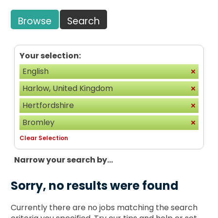
Browse
Search
Your selection:
English
Harlow, United Kingdom
Hertfordshire
Bromley
Clear Selection
Narrow your search by...
Sorry, no results were found
Currently there are no jobs matching the search