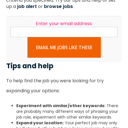
criteria you specified. Try our tips and help or set
up a
job alert
or
browse jobs
.
Enter your email address:
EMAIL ME JOBS LIKE THESE
Tips and help
To help find the job you were looking for try
expanding your options:
Experiment with similar/other keywords:
There
are probably many different ways of phrasing your
job role, experiment with other similar keywords.
Expand your location:
Your perfect job may only