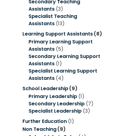
Secondary Teaching
Assistants
(3)
Specialist Teaching
Assistants
(13)
Learning Support Assistants
(8)
Primary Learning Support
Assistants
(5)
Secondary Learning Support
Assistants
(1)
Specialist Learning Support
Assistants
(4)
School Leadership
(9)
Primary Leadership
(1)
Secondary Leadership
(7)
Specialist Leadership
(3)
Further Education
(1)
Non Teaching
(9)