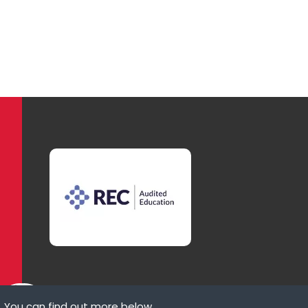
. You can find out more below.