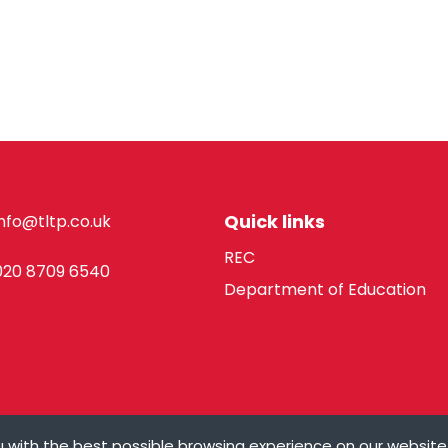
Quick links
info@tltp.co.uk
REC
020 8709 6540
Department of Education
 with the best possible browsing experience on our website