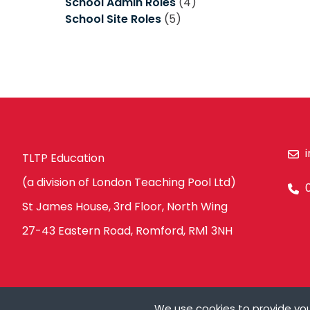
School Admin Roles
(4)
School Site Roles
(5)
TLTP Education
(a division of London Teaching Pool Ltd)
St James House, 3rd Floor, North Wing
27-43 Eastern Road, Romford, RM1 3NH
We use cookies to provide you