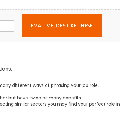
EMAIL ME JOBS LIKE THESE
ions:
any different ways of phrasing your job role,
ther but have twice as many benefits.
ecting similar sectors you may find your perfect role in