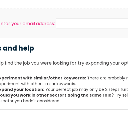
Enter your email address:
s and help
p find the job you were looking for try expanding your opt
xperiment with similar/other keywords:
There are probably m
xperiment with other similar keywords.
xpand your location:
Your perfect job may only be 2 steps fur
ould you work in other sectors doing the same role?
Try sel
 sector you hadn't considered.