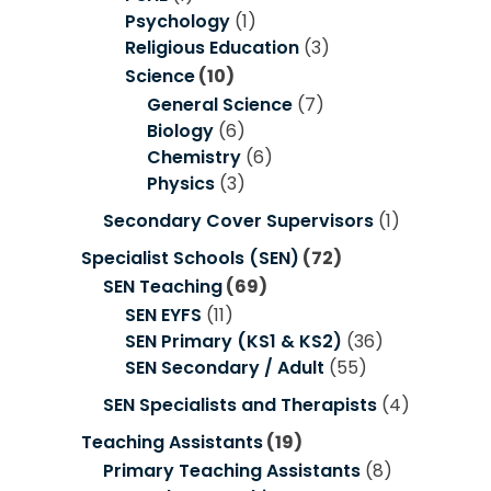
Psychology
(1)
Religious Education
(3)
Science
(10)
General Science
(7)
Biology
(6)
Chemistry
(6)
Physics
(3)
Secondary Cover Supervisors
(1)
Specialist Schools (SEN)
(72)
SEN Teaching
(69)
SEN EYFS
(11)
SEN Primary (KS1 & KS2)
(36)
SEN Secondary / Adult
(55)
SEN Specialists and Therapists
(4)
Teaching Assistants
(19)
Primary Teaching Assistants
(8)