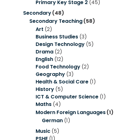
Primary Key Stage 2
(45)
Secondary
(48)
Secondary Teaching
(58)
Art
(2)
Business Studies
(3)
Design Technology
(5)
Drama
(2)
English
(12)
Food Technology
(2)
Geography
(3)
Health & Social Care
(1)
History
(5)
ICT & Computer Science
(1)
Maths
(4)
Modern Foreign Languages
(1)
German
(1)
Music
(5)
PSHE
(1)