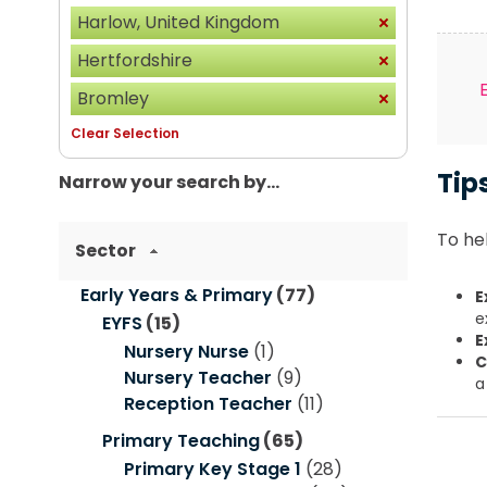
Harlow, United Kingdom
Hertfordshire
Bromley
Clear Selection
Tip
Narrow your search by...
To hel
Sector
Early Years & Primary
(77)
E
e
EYFS
(15)
E
Nursery Nurse
(1)
C
Nursery Teacher
(9)
a
Reception Teacher
(11)
Primary Teaching
(65)
Primary Key Stage 1
(28)