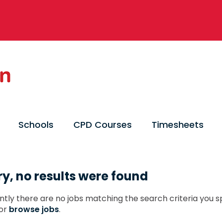
Schools
CPD Courses
Timesheets
ry, no results were found
ntly there are no jobs matching the search criteria you sp
or
browse jobs
.