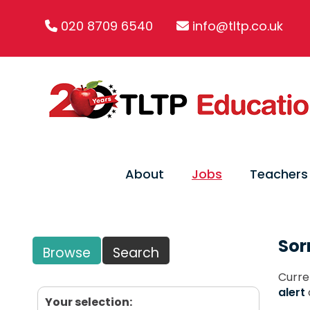
020 8709 6540
info@tltp.co.uk
About
Jobs
Teachers
Sor
Browse
Search
Curre
alert
Your selection: