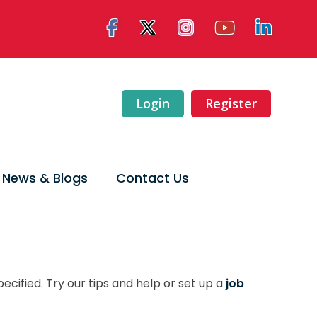
Login
Register
News & Blogs
Contact Us
ecified. Try our tips and help or set up a
job