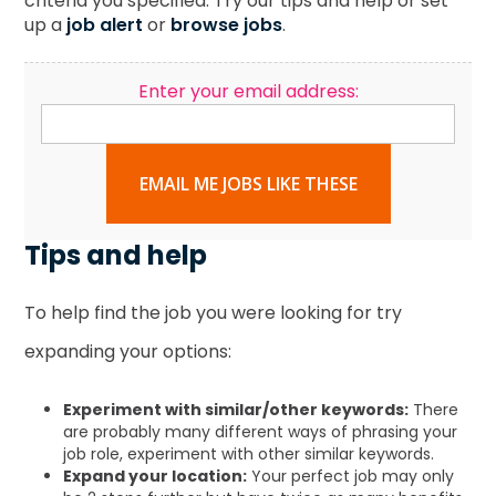
criteria you specified. Try our tips and help or set
up a
job alert
or
browse jobs
.
Enter your email address:
EMAIL ME JOBS LIKE THESE
Tips and help
To help find the job you were looking for try
expanding your options:
Experiment with similar/other keywords:
There
are probably many different ways of phrasing your
job role, experiment with other similar keywords.
Expand your location:
Your perfect job may only