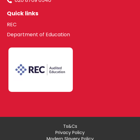
020 8709 6540
Quick links
REC
Department of Education
Ts&Cs
Privacy Policy
Modern Slavery Policy