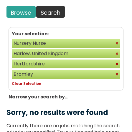
Browse
Search
Your selection:
Nursery Nurse
Harlow, United Kingdom
Hertfordshire
Bromley
Clear Selection
Narrow your search by...
Sorry, no results were found
Currently there are no jobs matching the search