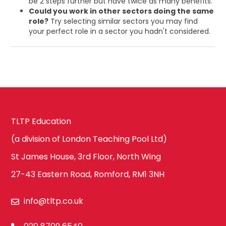
be 2 steps further but have twice as many benefits.
Could you work in other sectors doing the same
role?
Try selecting similar sectors you may find
your perfect role in a sector you hadn't considered.
TLTP Education
(a division of London Teaching Pool Ltd)
St James House, 3rd Floor, North Wing
27-43 Eastern Road, Romford, RM1 3NH
info@tltp.co.uk