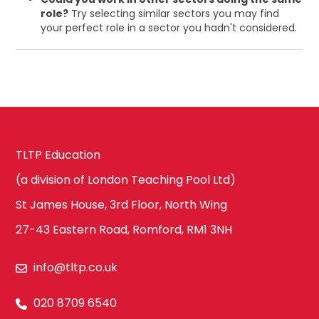
role?
Try selecting similar sectors you may find
your perfect role in a sector you hadn't considered.
TLTP Education
(a division of London Teaching Pool Ltd)
St James House, 3rd Floor, North Wing
27-43 Eastern Road, Romford, RM1 3NH
info@tltp.co.uk
020 8709 6540