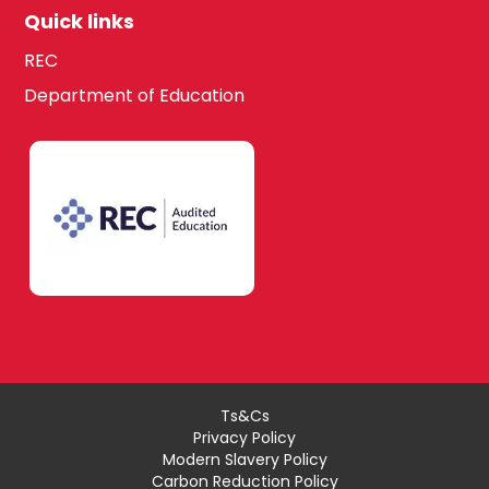
Quick links
REC
Department of Education
Ts&Cs
Privacy Policy
Modern Slavery Policy
Carbon Reduction Policy