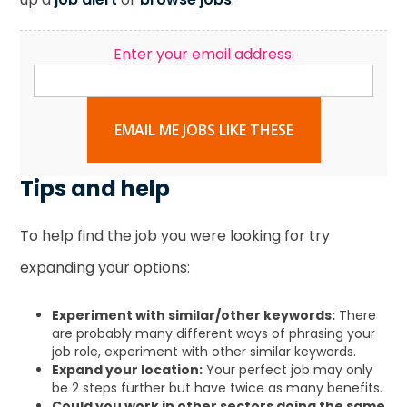
Enter your email address:
EMAIL ME JOBS LIKE THESE
Tips and help
To help find the job you were looking for try
expanding your options:
Experiment with similar/other keywords:
There
are probably many different ways of phrasing your
job role, experiment with other similar keywords.
Expand your location:
Your perfect job may only
be 2 steps further but have twice as many benefits.
Could you work in other sectors doing the same