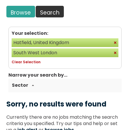
Browse
Search
Your selection:
Hatfield, United Kingdom
South West London
Clear Selection
Narrow your search by...
Sector
Sorry, no results were found
Currently there are no jobs matching the search
criteria you specified. Try our tips and help or set
up a
job alert
or
browse jobs
.