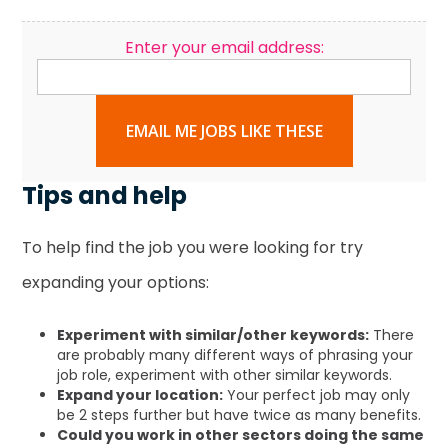
Enter your email address:
EMAIL ME JOBS LIKE THESE
Tips and help
To help find the job you were looking for try
expanding your options:
Experiment with similar/other keywords:
There
are probably many different ways of phrasing your
job role, experiment with other similar keywords.
Expand your location:
Your perfect job may only
be 2 steps further but have twice as many benefits.
Could you work in other sectors doing the same