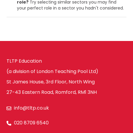
role?
Try selecting similar sectors you may find
your perfect role in a sector you hadn't considered.
TLTP Education
(a division of London Teaching Pool Ltd)
St James House, 3rd Floor, North Wing
27-43 Eastern Road, Romford, RM1 3NH
info@tltp.co.uk
020 8709 6540