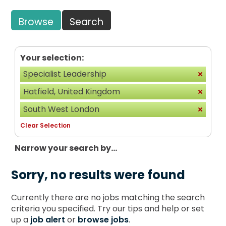
Browse
Search
Your selection:
Specialist Leadership
Hatfield, United Kingdom
South West London
Clear Selection
Narrow your search by...
Sorry, no results were found
Currently there are no jobs matching the search
criteria you specified. Try our tips and help or set
up a
job alert
or
browse jobs
.