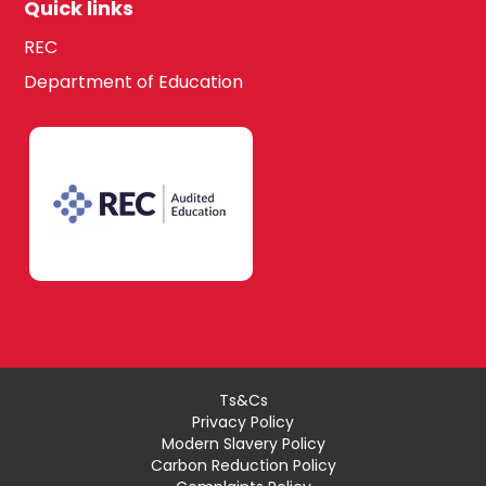
Quick links
REC
Department of Education
Ts&Cs
Privacy Policy
Modern Slavery Policy
Carbon Reduction Policy