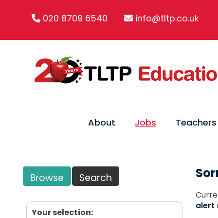
020 8709 6540
info@tltp.co.uk
About
Jobs
Teachers
Sor
Browse
Search
Curre
alert
Your selection: