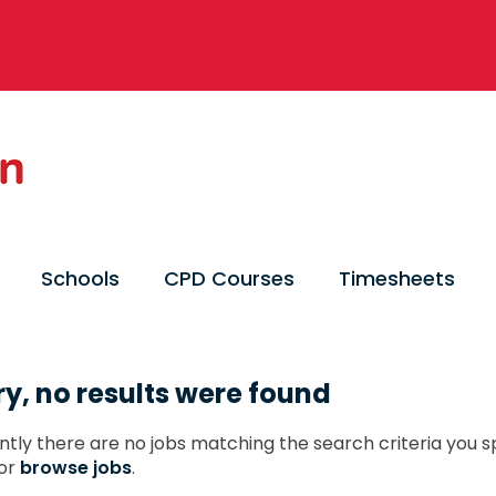
Schools
CPD Courses
Timesheets
ry, no results were found
ntly there are no jobs matching the search criteria you sp
or
browse jobs
.