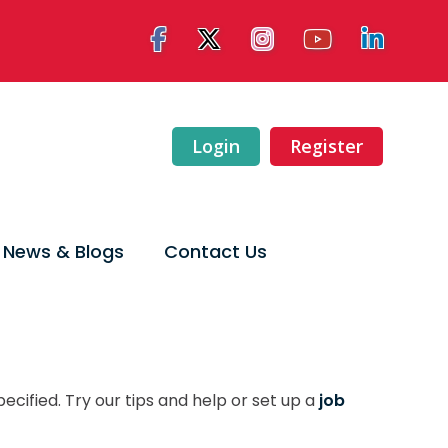
Login
Register
News & Blogs
Contact Us
ecified. Try our tips and help or set up a
job