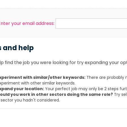
Enter your email address:
s and help
p find the job you were looking for try expanding your opt
xperiment with similar/other keywords:
There are probably m
xperiment with other similar keywords.
xpand your location:
Your perfect job may only be 2 steps fur
ould you work in other sectors doing the same role?
Try sel
 sector you hadn't considered.