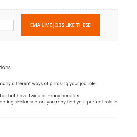
EMAIL ME JOBS LIKE THESE
ions:
any different ways of phrasing your job role,
ther but have twice as many benefits.
ecting similar sectors you may find your perfect role in