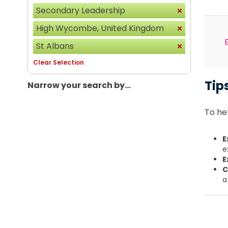
Secondary Leadership
High Wycombe, United Kingdom
St Albans
Clear Selection
Tip
Narrow your search by...
To hel
E
e
E
C
a