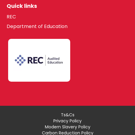
Quick links
REC
Department of Education
Ts&Cs
Privacy Policy
Modern Slavery Policy
Carbon Reduction Policy