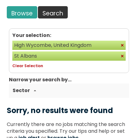
Browse
Search
Your selection:
High Wycombe, United Kingdom
St Albans
Clear Selection
Narrow your search by...
Sector
Sorry, no results were found
Currently there are no jobs matching the search
criteria you specified. Try our tips and help or set
up a
job alert
or
browse jobs
.