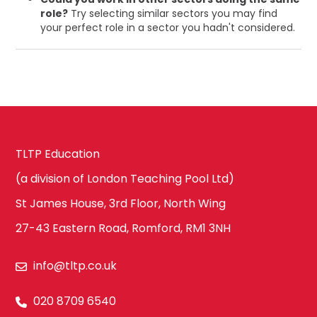
role?
Try selecting similar sectors you may find
your perfect role in a sector you hadn't considered.
TLTP Education
(a division of London Teaching Pool Ltd)
St James House, 3rd Floor, North Wing
27-43 Eastern Road, Romford, RM1 3NH
info@tltp.co.uk
020 8709 6540