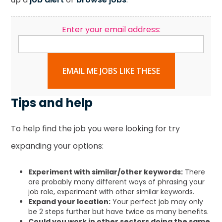
Enter your email address:
EMAIL ME JOBS LIKE THESE
Tips and help
To help find the job you were looking for try
expanding your options:
Experiment with similar/other keywords:
There
are probably many different ways of phrasing your
job role, experiment with other similar keywords.
Expand your location:
Your perfect job may only
be 2 steps further but have twice as many benefits.
Could you work in other sectors doing the same