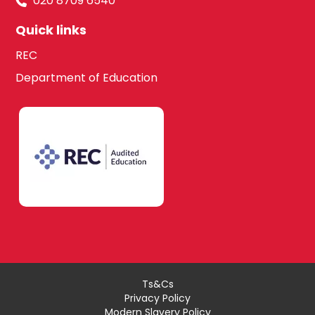
020 8709 6540
Quick links
REC
Department of Education
Ts&Cs
Privacy Policy
Modern Slavery Policy