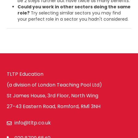
be 2 steps further but have twice as many benefits.
Could you work in other sectors doing the same
role?
Try selecting similar sectors you may find
your perfect role in a sector you hadn't considered.
TLTP Education
(a division of London Teaching Pool Ltd)
St James House, 3rd Floor, North Wing
27-43 Eastern Road, Romford, RM1 3NH
info@tltp.co.uk