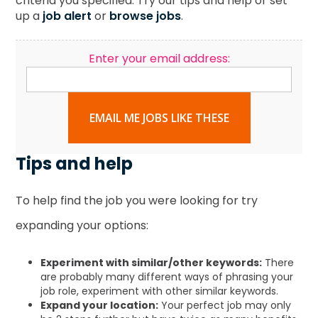
criteria you specified. Try our tips and help or set
up a
job alert
or
browse jobs
.
Enter your email address:
EMAIL ME JOBS LIKE THESE
Tips and help
To help find the job you were looking for try
expanding your options:
Experiment with similar/other keywords:
There
are probably many different ways of phrasing your
job role, experiment with other similar keywords.
Expand your location:
Your perfect job may only