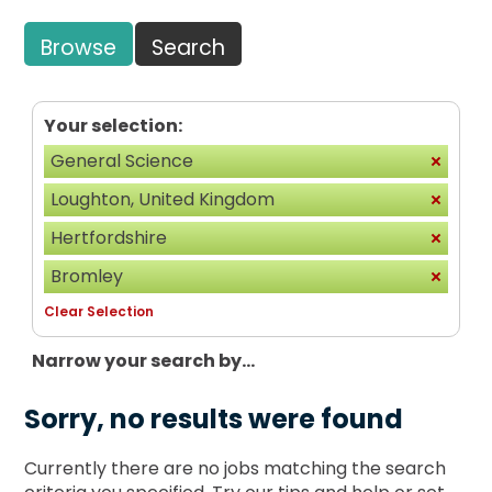
Browse
Search
Your selection:
General Science
Loughton, United Kingdom
Hertfordshire
Bromley
Clear Selection
Narrow your search by...
Sorry, no results were found
Currently there are no jobs matching the search