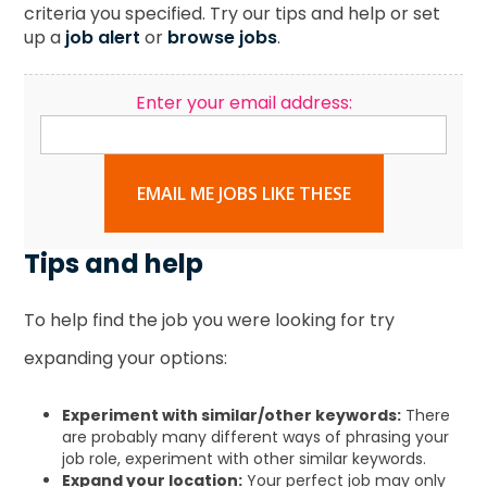
criteria you specified. Try our tips and help or set
up a
job alert
or
browse jobs
.
Enter your email address:
EMAIL ME JOBS LIKE THESE
Tips and help
To help find the job you were looking for try
expanding your options:
Experiment with similar/other keywords:
There
are probably many different ways of phrasing your
job role, experiment with other similar keywords.
Expand your location:
Your perfect job may only