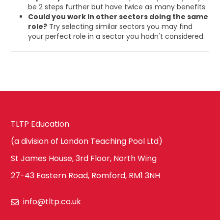
be 2 steps further but have twice as many benefits.
Could you work in other sectors doing the same
role?
Try selecting similar sectors you may find
your perfect role in a sector you hadn't considered.
TLTP Education
(a division of London Teaching Pool Ltd)
St James House, 3rd Floor, North Wing
27-43 Eastern Road, Romford, RM1 3NH
info@tltp.co.uk