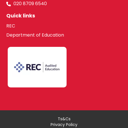
020 8709 6540
Quick links
REC
Department of Education
Ts&Cs
Privacy Policy