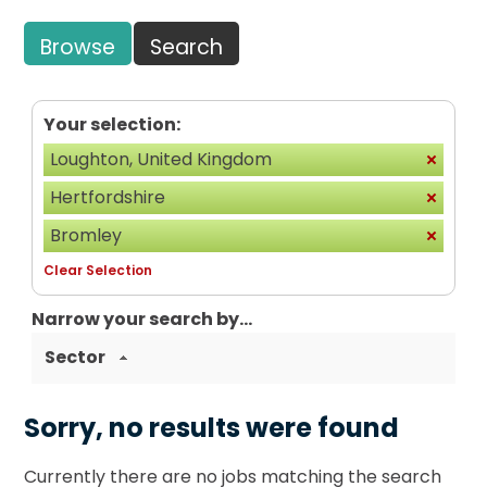
Browse
Search
Your selection:
Loughton, United Kingdom
Hertfordshire
Bromley
Clear Selection
Narrow your search by...
Sector
Sorry, no results were found
Currently there are no jobs matching the search