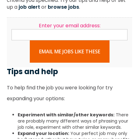
criteria you specified. Try our tips and help or set
up a
job alert
or
browse jobs
.
Enter your email address:
EMAIL ME JOBS LIKE THESE
Tips and help
To help find the job you were looking for try
expanding your options:
Experiment with similar/other keywords:
There
are probably many different ways of phrasing your
job role, experiment with other similar keywords.
Expand your location:
Your perfect job may only