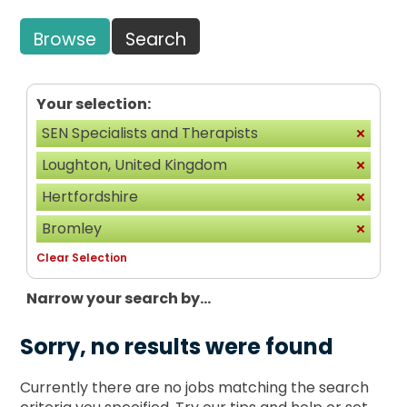
Browse
Search
Your selection:
SEN Specialists and Therapists
Loughton, United Kingdom
Hertfordshire
Bromley
Clear Selection
Narrow your search by...
Sorry, no results were found
Currently there are no jobs matching the search