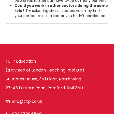
be 2 steps further but have twice as many benefits.
Could you work in other sectors doing the same
role?
Try selecting similar sectors you may find
your perfect role in a sector you hadn't considered.
TLTP Education
(a division of London Teaching Pool Ltd)
St James House, 3rd Floor, North Wing
27-43 Eastern Road, Romford, RM1 3NH
info@tltp.co.uk