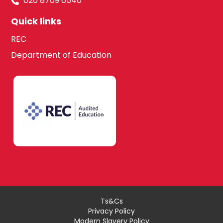
020 8709 6540
Quick links
REC
Department of Education
Ts&Cs
Privacy Policy
Modern Slavery Policy