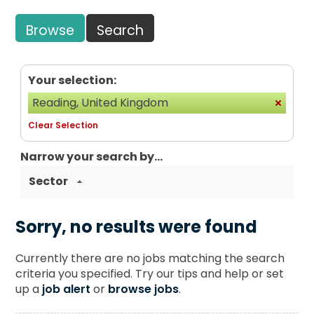
Browse
Search
Your selection:
Reading, United Kingdom
Clear Selection
Narrow your search by...
Sector
Sorry, no results were found
Currently there are no jobs matching the search
criteria you specified. Try our tips and help or set
up a
job alert
or
browse jobs
.