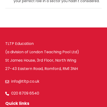
your perfect role in a sector you hadn't considered.
TLTP Education
(a division of London Teaching Pool Ltd)
St James House, 3rd Floor, North Wing
27-43 Eastern Road, Romford, RM1 3NH
info@tltp.co.uk
020 8709 6540
Quick links