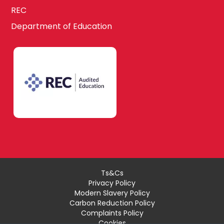
REC
Department of Education
Ts&Cs
Privacy Policy
Modern Slavery Policy
Carbon Reduction Policy
Complaints Policy
Cookies