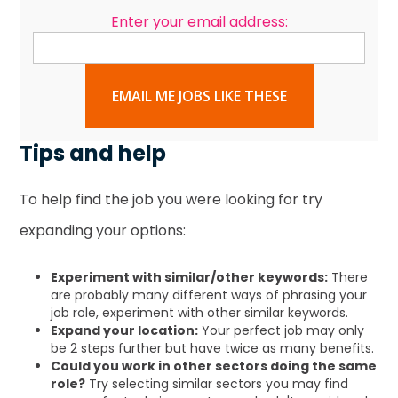
Enter your email address:
EMAIL ME JOBS LIKE THESE
Tips and help
To help find the job you were looking for try
expanding your options:
Experiment with similar/other keywords:
There
are probably many different ways of phrasing your
job role, experiment with other similar keywords.
Expand your location:
Your perfect job may only
be 2 steps further but have twice as many benefits.
Could you work in other sectors doing the same
role?
Try selecting similar sectors you may find