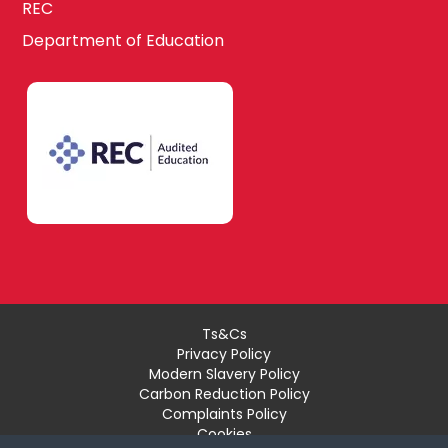
REC
Department of Education
Ts&Cs
Privacy Policy
Modern Slavery Policy
Carbon Reduction Policy
Complaints Policy
Cookies