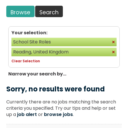
Browse
Search
Your selection:
School Site Roles
Reading, United Kingdom
Clear Selection
Narrow your search by...
Sorry, no results were found
Currently there are no jobs matching the search
criteria you specified. Try our tips and help or set
up a
job alert
or
browse jobs
.