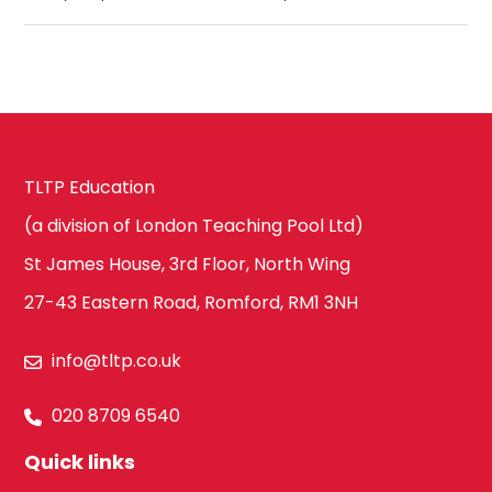
TLTP Education
(a division of London Teaching Pool Ltd)
St James House, 3rd Floor, North Wing
27-43 Eastern Road, Romford, RM1 3NH
info@tltp.co.uk
020 8709 6540
Quick links