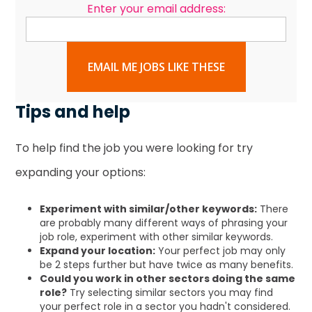
Enter your email address:
EMAIL ME JOBS LIKE THESE
Tips and help
To help find the job you were looking for try
expanding your options:
Experiment with similar/other keywords:
There
are probably many different ways of phrasing your
job role, experiment with other similar keywords.
Expand your location:
Your perfect job may only
be 2 steps further but have twice as many benefits.
Could you work in other sectors doing the same
role?
Try selecting similar sectors you may find
your perfect role in a sector you hadn't considered.