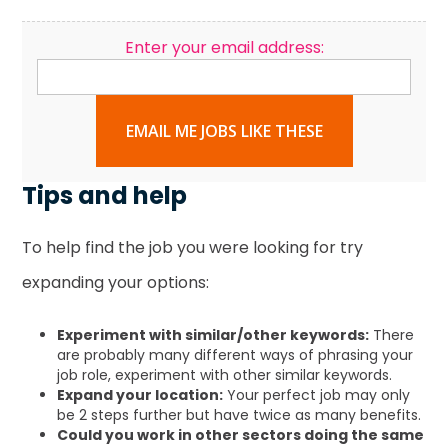
Enter your email address:
EMAIL ME JOBS LIKE THESE
Tips and help
To help find the job you were looking for try
expanding your options:
Experiment with similar/other keywords:
There
are probably many different ways of phrasing your
job role, experiment with other similar keywords.
Expand your location:
Your perfect job may only
be 2 steps further but have twice as many benefits.
Could you work in other sectors doing the same