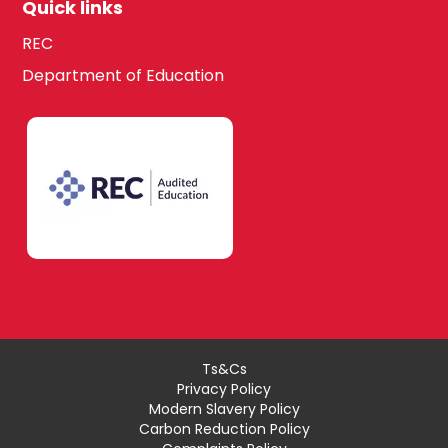
Quick links
REC
Department of Education
Ts&Cs
Privacy Policy
Modern Slavery Policy
Carbon Reduction Policy