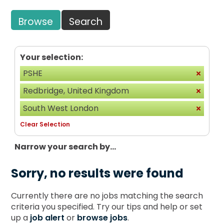
Browse
Search
Your selection:
PSHE
Redbridge, United Kingdom
South West London
Clear Selection
Narrow your search by...
Sorry, no results were found
Currently there are no jobs matching the search
criteria you specified. Try our tips and help or set
up a
job alert
or
browse jobs
.