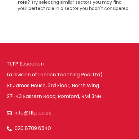
role?
Try selecting similar sectors you may find
your perfect role in a sector you hadn't considered.
TLTP Education
(a division of London Teaching Pool Ltd)
St James House, 3rd Floor, North Wing
27-43 Eastern Road, Romford, RM1 3NH
info@tltp.co.uk
020 8709 6540