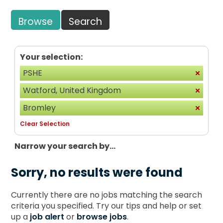
Browse
Search
Your selection:
PSHE
Watford, United Kingdom
Bromley
Clear Selection
Narrow your search by...
Sorry, no results were found
Currently there are no jobs matching the search
criteria you specified. Try our tips and help or set
up a
job alert
or
browse jobs
.