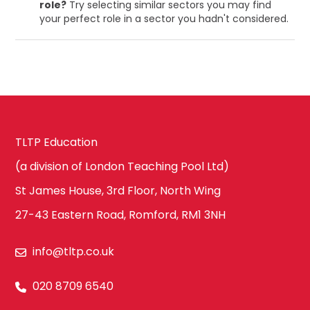
role?
Try selecting similar sectors you may find
your perfect role in a sector you hadn't considered.
TLTP Education
(a division of London Teaching Pool Ltd)
St James House, 3rd Floor, North Wing
27-43 Eastern Road, Romford, RM1 3NH
info@tltp.co.uk
020 8709 6540