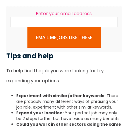
Enter your email address:
EMAIL ME JOBS LIKE THESE
Tips and help
To help find the job you were looking for try
expanding your options:
Experiment with similar/other keywords:
There
are probably many different ways of phrasing your
job role, experiment with other similar keywords.
Expand your location:
Your perfect job may only
be 2 steps further but have twice as many benefits.
Could you work in other sectors doing the same