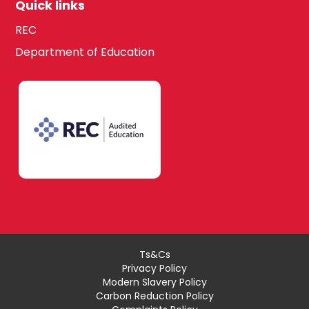
Quick links
REC
Department of Education
Ts&Cs
Privacy Policy
Modern Slavery Policy
Carbon Reduction Policy