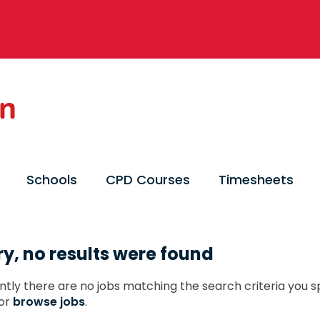
Schools
CPD Courses
Timesheets
ry, no results were found
ntly there are no jobs matching the search criteria you sp
or
browse jobs
.