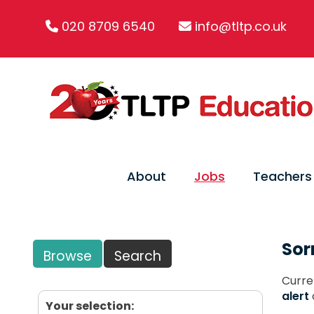
020 8709 6540
info@tltp.co.uk
About
Jobs
Teachers
Sor
Browse
Search
Curre
alert
Your selection: