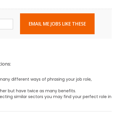
EMAIL ME JOBS LIKE THESE
ions:
any different ways of phrasing your job role,
ther but have twice as many benefits.
ecting similar sectors you may find your perfect role in