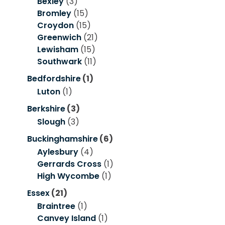
Bexley
(3)
Bromley
(15)
Croydon
(15)
Greenwich
(21)
Lewisham
(15)
Southwark
(11)
Bedfordshire
(1)
Luton
(1)
Berkshire
(3)
Slough
(3)
Buckinghamshire
(6)
Aylesbury
(4)
Gerrards Cross
(1)
High Wycombe
(1)
Essex
(21)
Braintree
(1)
Canvey Island
(1)