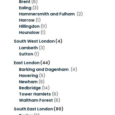
Brent
(6)
Ealing
(3)
Hammersmith and Fulham
(2)
Harrow
(1)
Hillingdon
(11)
Hounslow
(1)
South West London
(4)
Lambeth
(3)
Sutton
(1)
East London
(44)
Barking and Dagenham
(4)
Havering
(5)
Newham
(9)
Redbridge
(14)
Tower Hamlets
(6)
Waltham Forest
(6)
South East London
(80)