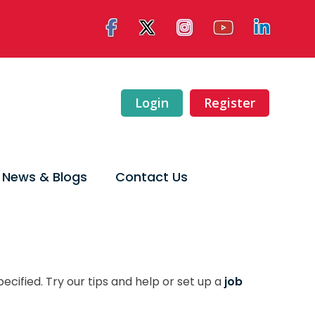
Login
Register
News & Blogs
Contact Us
ecified. Try our tips and help or set up a
job