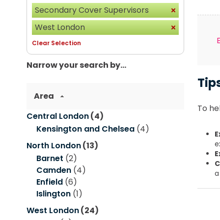
Secondary Cover Supervisors
West London
Clear Selection
Narrow your search by...
Tip
Area
To hel
Central London
(4)
Kensington and Chelsea
(4)
E
e
North London
(13)
E
Barnet
(2)
C
Camden
(4)
a
Enfield
(6)
Islington
(1)
West London
(24)