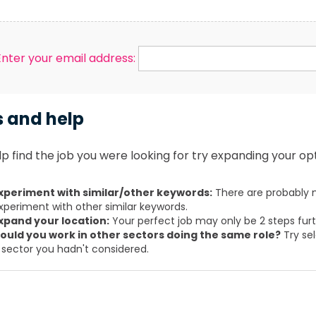
Enter your email address:
s and help
p find the job you were looking for try expanding your opt
xperiment with similar/other keywords:
There are probably m
xperiment with other similar keywords.
xpand your location:
Your perfect job may only be 2 steps fur
ould you work in other sectors doing the same role?
Try sel
 sector you hadn't considered.