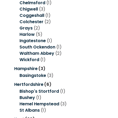
Chelmsford
(1)
Chigwell
(3)
Coggeshall
(1)
Colchester
(2)
Grays
(2)
Harlow
(5)
Ingatestone
(1)
South Ockendon
(1)
Waltham Abbey
(2)
Wickford
(1)
Hampshire
(3)
Basingstoke
(3)
Hertfordshire
(6)
Bishop's Stortford
(1)
Bushey
(1)
Hemel Hempstead
(3)
St Albans
(1)