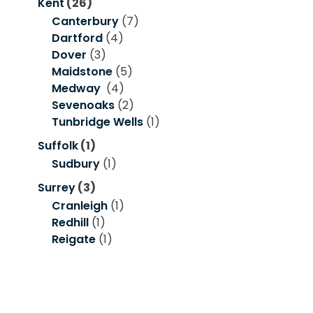
Kent
(26)
Canterbury
(7)
Dartford
(4)
Dover
(3)
Maidstone
(5)
Medway
(4)
Sevenoaks
(2)
Tunbridge Wells
(1)
Suffolk
(1)
Sudbury
(1)
Surrey
(3)
Cranleigh
(1)
Redhill
(1)
Reigate
(1)