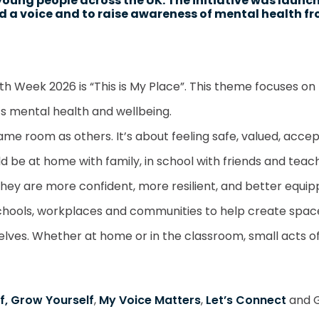
young people across the UK. The initiative was launc
ild a voice and to raise awareness of mental health f
lth Week 2026 is “This is My Place”. This theme focuses o
s mental health and wellbeing.
ame room as others. It’s about feeling safe, valued, acc
uld be at home with family, in school with friends and tea
they are more confident, more resilient, and better equip
schools, workplaces and communities to help create spac
ves. Whether at home or in the classroom, small acts of 
f, Grow Yourself
,
My Voice Matters
,
Let’s Connect
and G