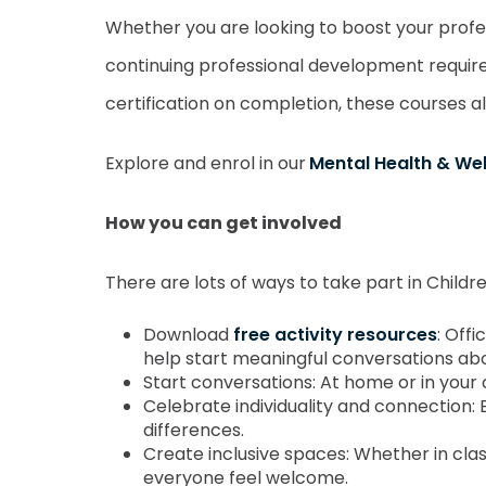
Whether you are looking to boost your profe
continuing professional development require
certification on completion, these courses 
Explore and enrol in our
Mental Health & We
How you can get involved
There are lots of ways to take part in Child
Download
free activity resources
: Off
help start meaningful conversations ab
Start conversations: At home or in your 
Celebrate individuality and connection: 
differences.
Create inclusive spaces: Whether in cl
everyone feel welcome.