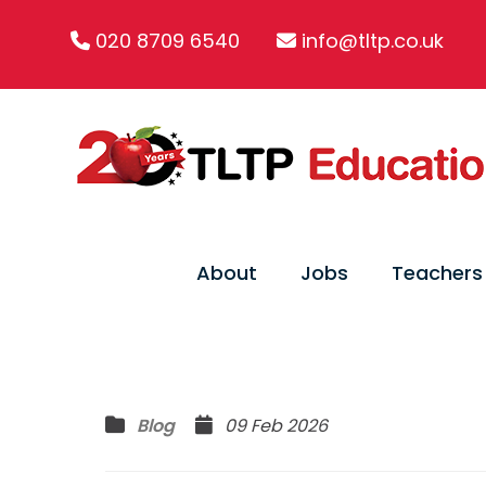
020 8709 6540
info@tltp.co.uk
About
Jobs
Teachers
Blog
09 Feb 2026