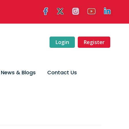
Login
Register
News & Blogs
Contact Us