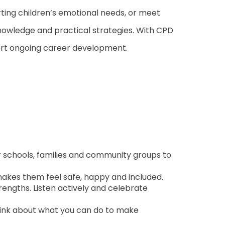
ting children’s emotional needs, or meet
nowledge and practical strategies. With CPD
port ongoing career development.
for schools, families and community groups to
 makes them feel safe, happy and included.
trengths. Listen actively and celebrate
hink about what you can do to make