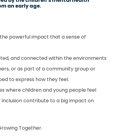
hed by the children’s mental health
rom an early age.
n the powerful impact that a sense of
epted, and connected within the environments
chers, or as part of a community group or
ped to express how they feel.
es where children and young people feel
inclusion contribute to a big impact on
rowing Together.