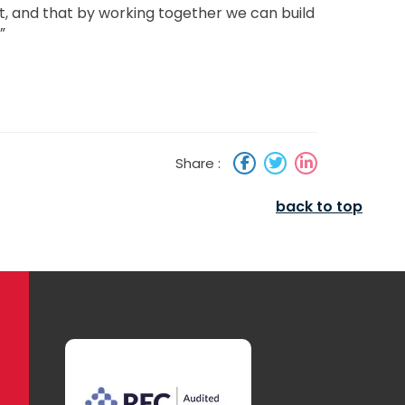
t, and that by working together we can build
”
Share :
back to top