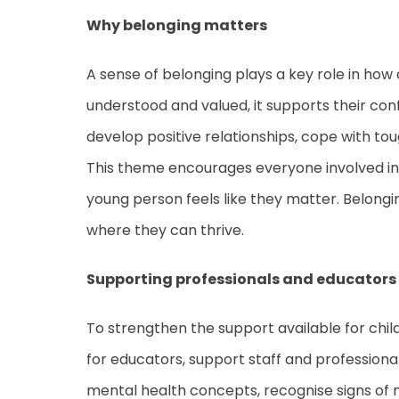
Why belonging matters
A sense of belonging plays a key role in how
understood and valued, it supports their con
develop positive relationships, cope with toug
This theme encourages everyone involved in a
young person feels like they matter. Belongi
where they can thrive.
Supporting professionals and educators
To strengthen the support available for chi
for educators, support staff and professiona
mental health concepts, recognise signs of men