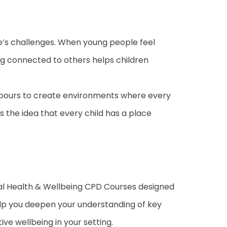
fe’s challenges. When young people feel
ng connected to others helps children
ighbours to create environments where every
s the idea that every child has a place
tal Health & Wellbeing CPD Courses designed
help you deepen your understanding of key
ive wellbeing in your setting.