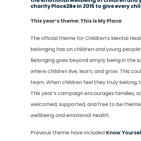
the emotional wellbeing of children and 
charity Place2Be in 2015 to give every ch
This year’s theme: This is My Place
The official theme for Children’s Mental Hea
belonging has on children and young people’
Belonging goes beyond simply being in the s
where children live, learn, and grow. This co
team. When children feel they truly belong, 
This year’s campaign encourages families, 
welcomed, supported, and free to be themsel
wellbeing and emotional health.
Previous theme have included
Know Yoursel