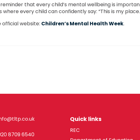
 reminder that every child’s mental wellbeing is importan
where every child can confidently say: “This is my place.
 official website:
Children’s Mental Health Week
.
Quick links
info@tltp.co.uk
REC
020 8709 6540