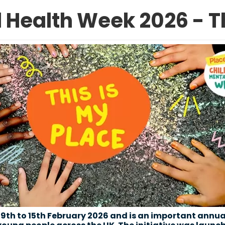
 Health Week 2026 - Th
9th to 15th February 2026 and is an important annua