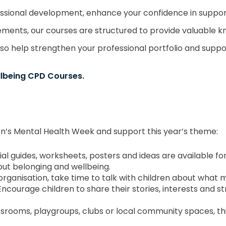
ssional development, enhance your confidence in suppor
ments, our courses are structured to provide valuable k
also help strengthen your professional portfolio and sup
llbeing CPD Courses
.
ren’s Mental Health Week and support this year’s theme:
icial guides, worksheets, posters and ideas are available 
out belonging and wellbeing.
organisation, take time to talk with children about what
Encourage children to share their stories, interests and s
assrooms, playgroups, clubs or local community spaces, t