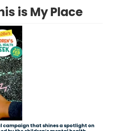
is is My Place
l campaign that shines a spotlight on