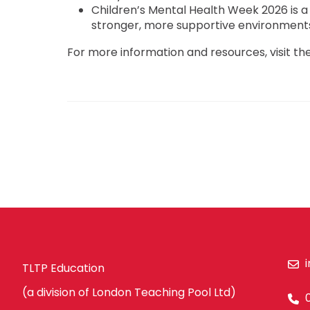
Children’s Mental Health Week 2026 is a
stronger, more supportive environments 
For more information and resources, visit the
TLTP Education
(a division of London Teaching Pool Ltd)