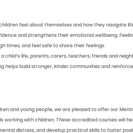
 children feel about themselves and how they navigate li
fidence and strengthens their emotional wellbeing. Feeli
h times, and feel safe to share their feelings.
 child’s life, parents, carers, teachers, friends and ne
ng helps build stronger, kinder communities and reinforce
ldren and young people, we are pleased to offer our Men
ls working with children. These accredited courses will 
tal distress, and develop practical skills to foster posit