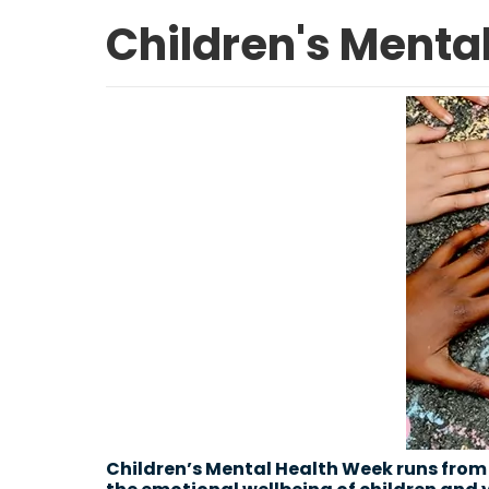
Children's Mental
Children’s Mental Health Week runs from 