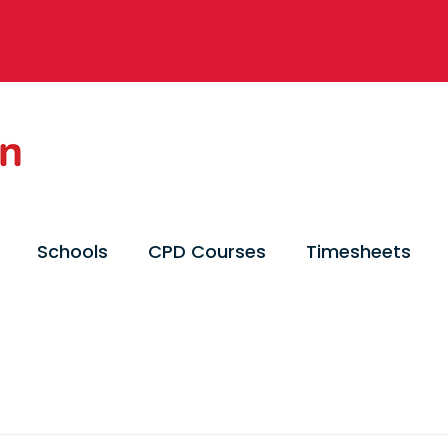
Schools
CPD Courses
Timesheets