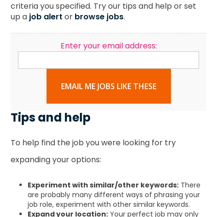
criteria you specified. Try our tips and help or set
up a
job alert
or
browse jobs
.
Enter your email address:
EMAIL ME JOBS LIKE THESE
Tips and help
To help find the job you were looking for try
expanding your options:
Experiment with similar/other keywords:
There
are probably many different ways of phrasing your
job role, experiment with other similar keywords.
Expand your location:
Your perfect job may only