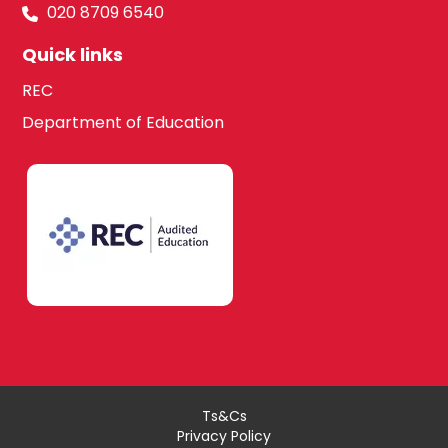
020 8709 6540
Quick links
REC
Department of Education
Ts&Cs
Privacy Policy