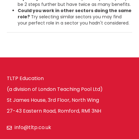
be 2 steps further but have twice as many benefits.
Could you work in other sectors doing the same
role?
Try selecting similar sectors you may find
your perfect role in a sector you hadn't considered.
TLTP Education
(a division of London Teaching Pool Ltd)
St James House, 3rd Floor, North Wing
27-43 Eastern Road, Romford, RM1 3NH
info@tltp.co.uk