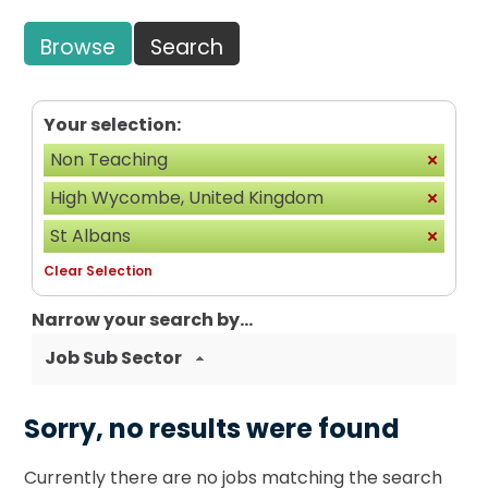
Browse
Search
Your selection:
Non Teaching
High Wycombe, United Kingdom
St Albans
Clear Selection
Narrow your search by...
Job Sub Sector
Sorry, no results were found
Currently there are no jobs matching the search