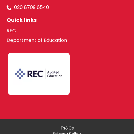
020 8709 6540
Quick links
REC
Department of Education
Ts&Cs