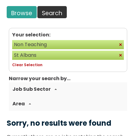
Browse
Search
Your selection:
Non Teaching
St Albans
Clear Selection
Narrow your search by...
Job Sub Sector
Area
Sorry, no results were found