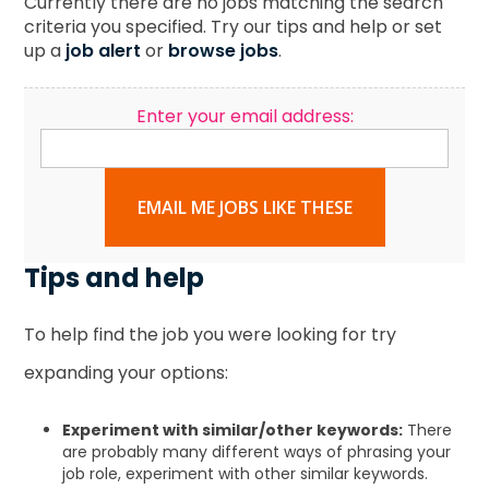
Currently there are no jobs matching the search
criteria you specified. Try our tips and help or set
up a
job alert
or
browse jobs
.
Enter your email address:
EMAIL ME JOBS LIKE THESE
Tips and help
To help find the job you were looking for try
expanding your options:
Experiment with similar/other keywords:
There
are probably many different ways of phrasing your
job role, experiment with other similar keywords.