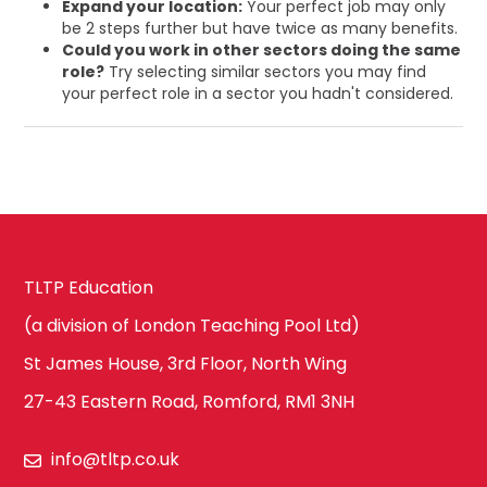
Expand your location:
Your perfect job may only
be 2 steps further but have twice as many benefits.
Could you work in other sectors doing the same
role?
Try selecting similar sectors you may find
your perfect role in a sector you hadn't considered.
TLTP Education
(a division of London Teaching Pool Ltd)
St James House, 3rd Floor, North Wing
27-43 Eastern Road, Romford, RM1 3NH
info@tltp.co.uk