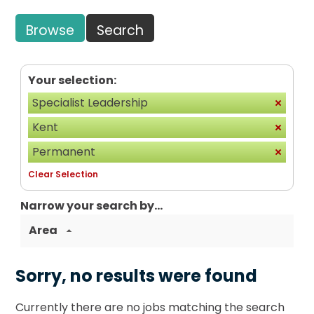
Browse
Search
Your selection:
Specialist Leadership
Kent
Permanent
Clear Selection
Narrow your search by...
Area
Sorry, no results were found
Currently there are no jobs matching the search