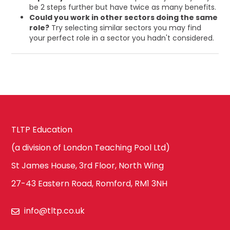
be 2 steps further but have twice as many benefits.
Could you work in other sectors doing the same
role?
Try selecting similar sectors you may find
your perfect role in a sector you hadn't considered.
TLTP Education
(a division of London Teaching Pool Ltd)
St James House, 3rd Floor, North Wing
27-43 Eastern Road, Romford, RM1 3NH
info@tltp.co.uk