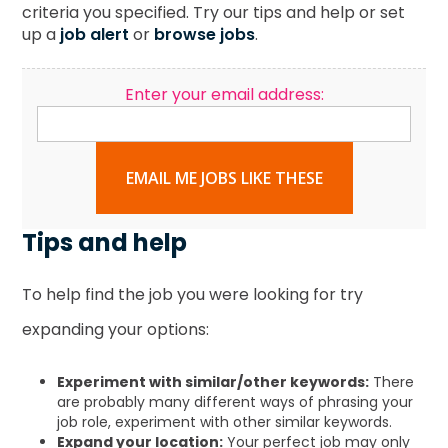
criteria you specified. Try our tips and help or set
up a
job alert
or
browse jobs
.
Enter your email address:
EMAIL ME JOBS LIKE THESE
Tips and help
To help find the job you were looking for try
expanding your options:
Experiment with similar/other keywords:
There
are probably many different ways of phrasing your
job role, experiment with other similar keywords.
Expand your location:
Your perfect job may only