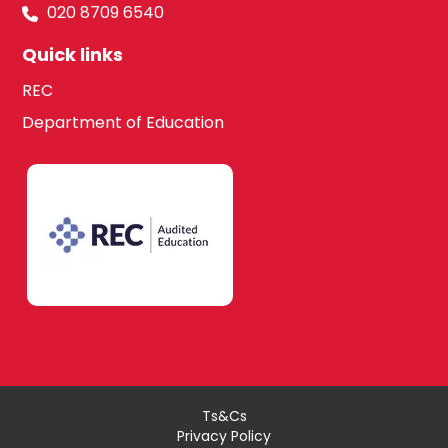
020 8709 6540
Quick links
REC
Department of Education
Ts&Cs
Privacy Policy