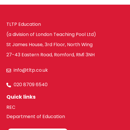
TLTP Education
(a division of London Teaching Pool Ltd)
St James House, 3rd Floor, North Wing
27-43 Eastern Road, Romford, RM1 3NH
info@tltp.co.uk
020 8709 6540
Quick links
REC
Department of Education