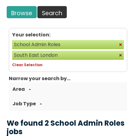
Browse
Search
Your selection:
School Admin Roles
South East London
Clear Selection
Narrow your search by...
Area
Job Type
We found 2 School Admin Roles
jobs