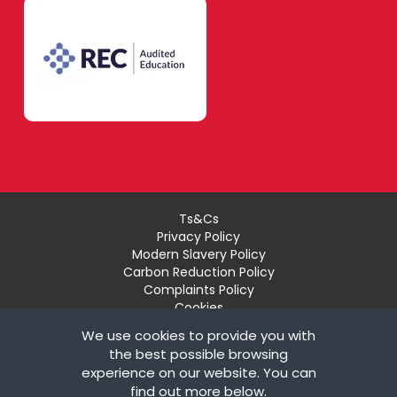
Ts&Cs
Privacy Policy
Modern Slavery Policy
Carbon Reduction Policy
Complaints Policy
Cookies
Recruiter Login
We use cookies to provide you with
Remove My Details
the best possible browsing
experience on our website. You can
© Copyright London Teaching Pool Ltd. All Rights
find out more below.