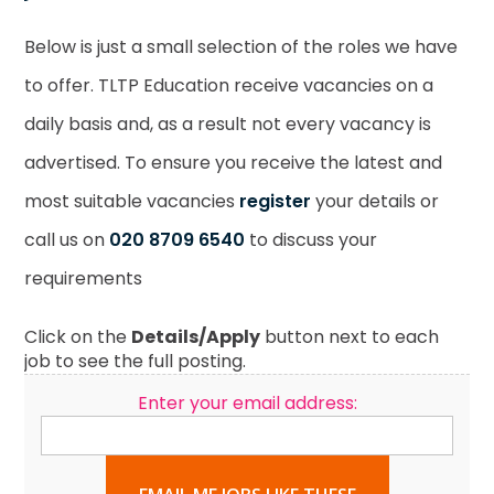
Below is just a small selection of the roles we have
to offer. TLTP Education receive vacancies on a
daily basis and, as a result not every vacancy is
advertised. To ensure you receive the latest and
most suitable vacancies
register
your details or
call us on
020 8709 6540
to discuss your
requirements
Click on the
Details/Apply
button next to each
job to see the full posting.
Enter your email address: