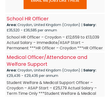
EMAIL ME JOBS LIKE THESE
School HR Officer
Area:
Croydon, United Kingdom (Croydon) |
Salary:
£35,520 - £36,585 per annum
School HR Officer – Croydon – £12,659 to £13,039
Actual Salary – Immediate/ASAP Start –
Permanent ***HR Officer – Croydon ***HR Officer
– Part-Time (15 ...
Medical Officer/Attendance and
Welfare Support
Area:
Croydon, United Kingdom (Croydon) |
Salary:
£29,436 - £29,436 per annum
Student Welfare & Medical Support Officer –
Croydon – ASAP Start – £25,179 Actual Salary –
Term Time Only ***Student Welfare & Medical
Support Officer – Cro...