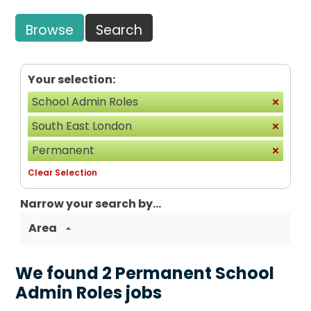
Browse
Search
Your selection:
School Admin Roles
South East London
Permanent
Clear Selection
Narrow your search by...
Area
We found 2 Permanent School
Admin Roles jobs