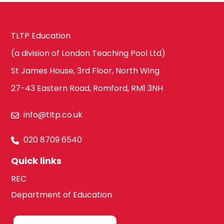
TLTP Education
(a division of London Teaching Pool Ltd)
St James House, 3rd Floor, North Wing
27-43 Eastern Road, Romford, RM1 3NH
info@tltp.co.uk
020 8709 6540
Quick links
REC
Department of Education