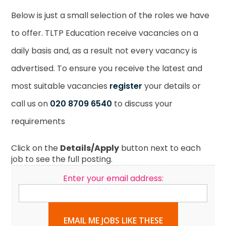
Below is just a small selection of the roles we have
to offer. TLTP Education receive vacancies on a
daily basis and, as a result not every vacancy is
advertised. To ensure you receive the latest and
most suitable vacancies
register
your details or
call us on
020 8709 6540
to discuss your
requirements
Click on the
Details/Apply
button next to each
job to see the full posting.
Enter your email address:
EMAIL ME JOBS LIKE THESE