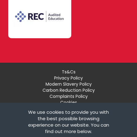
Ts&Cs
Privacy Policy
Modern Slavery Policy
Carbon Reduction Policy
Complaints Policy
Cookies
Recruiter Login
We use cookies to provide you with
Remove My Details
the best possible browsing
experience on our website. You can
© Copyright London Teaching Pool Ltd. All Rights
find out more below.
Reserved |
Powered by FastRecruitmentWebsites