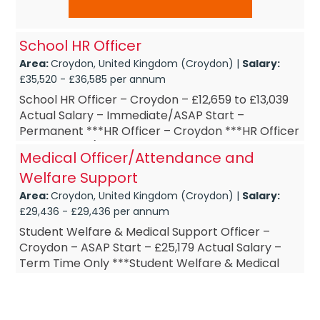
School HR Officer
Area:
Croydon, United Kingdom (Croydon) |
Salary:
£35,520 - £36,585 per annum
School HR Officer – Croydon – £12,659 to £13,039
Actual Salary – Immediate/ASAP Start –
Permanent ***HR Officer – Croydon ***HR Officer
– Part-Time (15 ...
Medical Officer/Attendance and
Welfare Support
Area:
Croydon, United Kingdom (Croydon) |
Salary:
£29,436 - £29,436 per annum
Student Welfare & Medical Support Officer –
Croydon – ASAP Start – £25,179 Actual Salary –
Term Time Only ***Student Welfare & Medical
Support Officer – Cro...