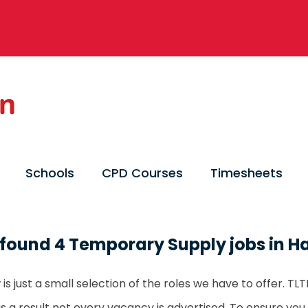
Schools
CPD Courses
Timesheets
found 4 Temporary Supply jobs in H
is just a small selection of the roles we have to offer. T
as a result not every vacancy is advertised. To ensure you