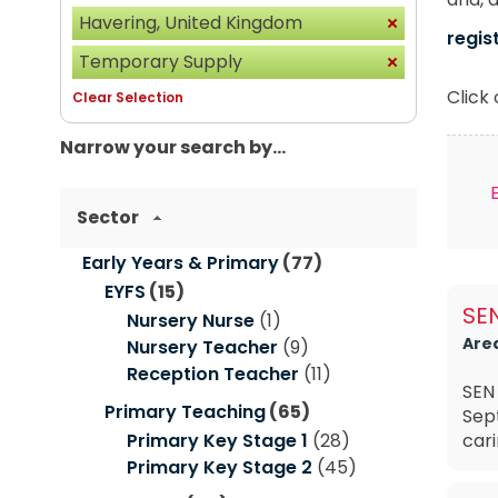
Havering, United Kingdom
regis
Temporary Supply
Click
Clear Selection
Narrow your search by...
Sector
Early Years & Primary
(77)
EYFS
(15)
SEN
Nursery Nurse
(1)
Are
Nursery Teacher
(9)
Reception Teacher
(11)
SEN 
Primary Teaching
(65)
Sep
Primary Key Stage 1
(28)
cari
Primary Key Stage 2
(45)