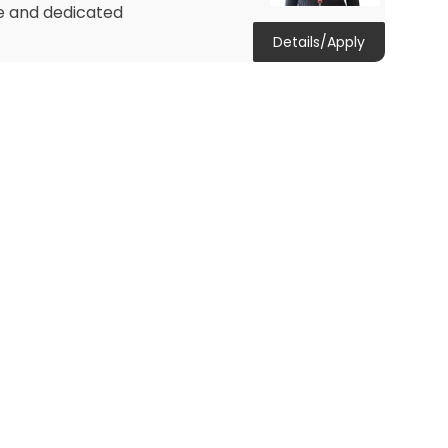
te and dedicated
Details/Apply