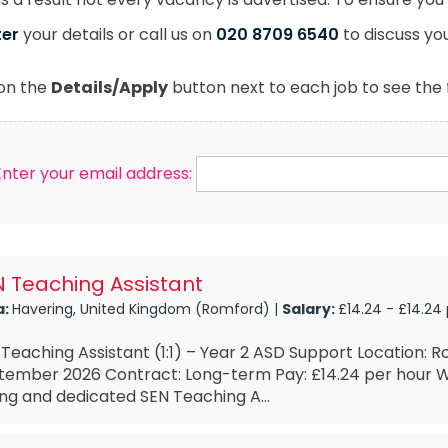
ter
your details or call us on
020 8709 6540
to discuss yo
 on the
Details/Apply
button next to each job to see the f
Enter your email address:
 Teaching Assistant
a:
Havering, United Kingdom (Romford) |
Salary:
£14.24 - £14.24
Teaching Assistant (1:1) – Year 2 ASD Support Location: R
tember 2026 Contract: Long-term Pay: £14.24 per hour W
ng and dedicated SEN Teaching A...