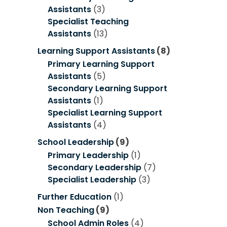
Assistants
(3)
Specialist Teaching
Assistants
(13)
Learning Support Assistants
(8)
Primary Learning Support
Assistants
(5)
Secondary Learning Support
Assistants
(1)
Specialist Learning Support
Assistants
(4)
School Leadership
(9)
Primary Leadership
(1)
Secondary Leadership
(7)
Specialist Leadership
(3)
Further Education
(1)
Non Teaching
(9)
School Admin Roles
(4)