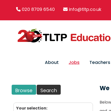
020 8709 6540
info@tltp.co.uk
About
Jobs
Teachers
We 
Browse
Search
Below 
Your selection:
and, 