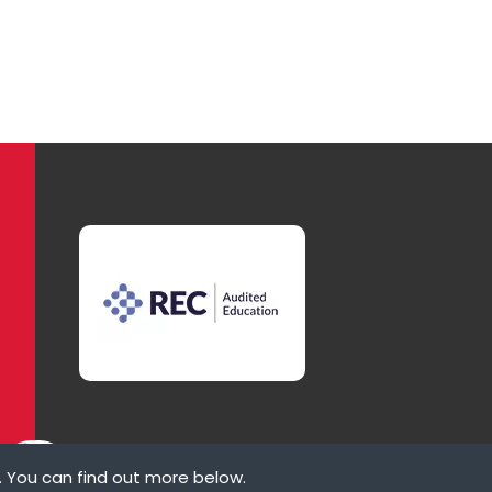
. You can find out more below.