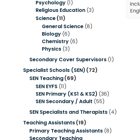
Psychology
(1)
incl
Religious Education
(3)
Engl
Science
(11)
General Science
(8)
Biology
(6)
Chemistry
(6)
Physics
(3)
Secondary Cover Supervisors
(1)
Specialist Schools (SEN)
(72)
SEN Teaching
(69)
SEN EYFS
(11)
SEN Primary (KS1 & KS2)
(36)
SEN Secondary / Adult
(55)
SEN Specialists and Therapists
(4)
Teaching Assistants
(19)
Primary Teaching Assistants
(8)
Secondary Teaching