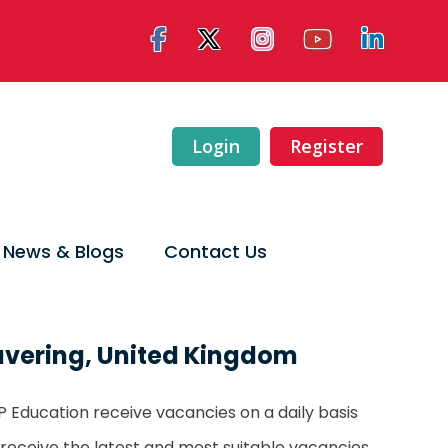
Login
Register
News & Blogs
Contact Us
avering, United Kingdom
LTP Education receive vacancies on a daily basis
 receive the latest and most suitable vacancies