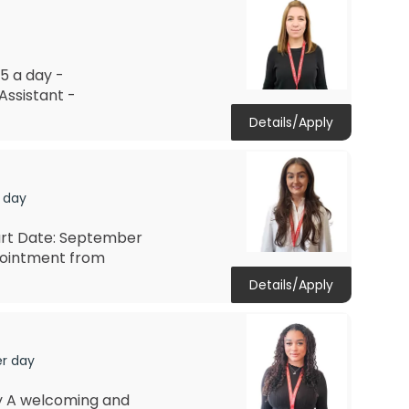
5 a day -
Assistant -
Details/Apply
 day
art Date: September
pointment from
Details/Apply
er day
ay A welcoming and