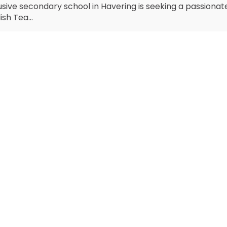
usive secondary school in Havering is seeking a passiona
ish Tea...