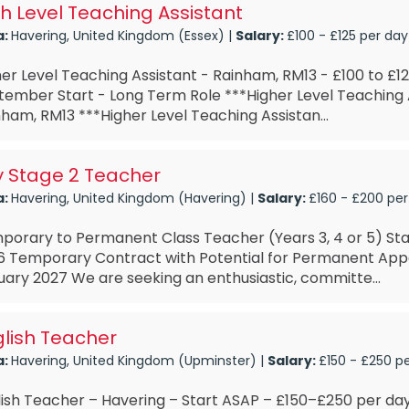
h Level Teaching Assistant
a:
Havering, United Kingdom (Essex) |
Salary:
£100 - £125 per day
er Level Teaching Assistant - Rainham, RM13 - £100 to £12
tember Start - Long Term Role ***Higher Level Teaching 
ham, RM13 ***Higher Level Teaching Assistan...
y Stage 2 Teacher
a:
Havering, United Kingdom (Havering) |
Salary:
£160 - £200 per
porary to Permanent Class Teacher (Years 3, 4 or 5) St
6 Temporary Contract with Potential for Permanent Ap
ary 2027 We are seeking an enthusiastic, committe...
lish Teacher
a:
Havering, United Kingdom (Upminster) |
Salary:
£150 - £250 p
lish Teacher – Havering – Start ASAP – £150–£250 per d