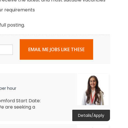
ur requirements
ull posting.
EMAIL ME JOBS LIKE THESE
 per hour
omford Start Date:
e are seeking a
Details/Apply