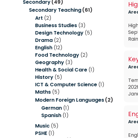
Secondary
(49)
Hig
Secondary Teaching
(61)
Are
Art
(2)
Business Studies
(3)
High
Sep
Design Technology
(5)
Rain
Drama
(2)
English
(12)
Food Technology
(2)
Ke
Geography
(3)
Are
Health & Social Care
(1)
History
(5)
Tem
ICT & Computer Science
(1)
202
Maths
(5)
Janu
Modern Foreign Languages
(2)
German
(1)
Eng
Spanish
(1)
Are
Music
(5)
PSHE
(1)
Eng