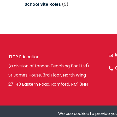
School Site Roles
(5)
TLTP Education
(a division of London Teaching Pool Ltd)
St James House, 3rd Floor, North Wing
27-43 Eastern Road, Romford, RM1 3NH
We use cookies to provide you