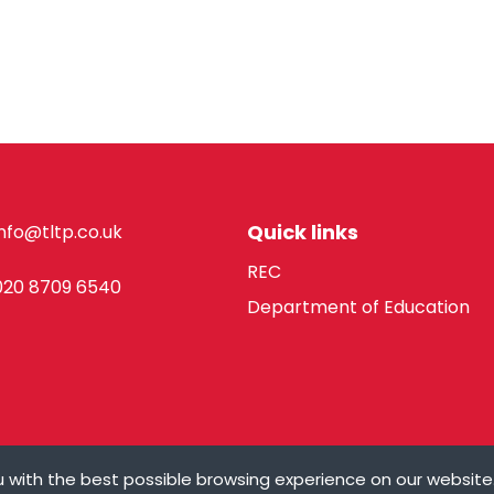
Quick links
info@tltp.co.uk
REC
020 8709 6540
Department of Education
 with the best possible browsing experience on our website